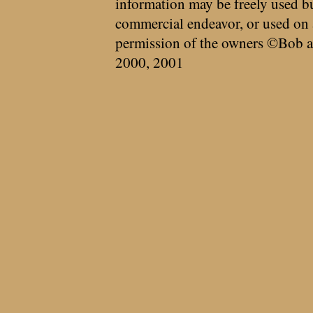
information may be freely used bu
commercial endeavor, or used on 
permission of the owners ©Bob a
2000, 2001