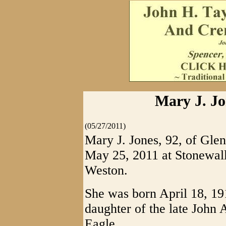
Mary J. Jon
(05/27/2011)
Mary J. Jones, 92, of Glen
May 25, 2011 at Stonewal
Weston.
She was born April 18, 1
daughter of the late John
Eagle.