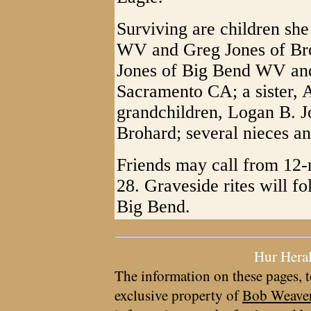
Surviving are children she
WV and Greg Jones of Br
Jones of Big Bend WV and
Sacramento CA; a sister, 
grandchildren, Logan B. J
Brohard; several nieces a
Friends may call from 12-
28. Graveside rites will f
Big Bend.
Hur Hera
The information on these pages, t
exclusive property of
Bob Weave