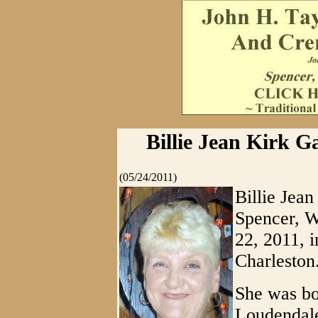
Billie Jean Kirk G
(05/24/2011)
Billie Jea
Spencer, W
22, 2011, 
Charleston
She was bo
Loudendale