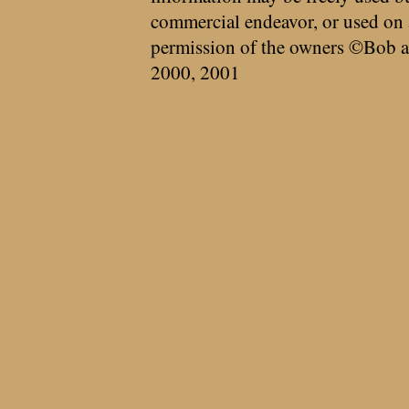
commercial endeavor, or used on 
permission of the owners ©Bob a
2000, 2001