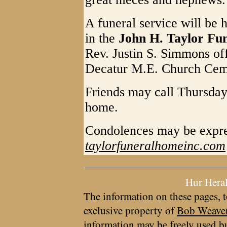
A funeral service will be 
in the
John H. Taylor Fu
Rev. Justin S. Simmons offi
Decatur M.E. Church Ceme
Friends may call Thursday
home.
Condolences may be expre
taylorfuneralhomeinc.com
Hur Hera
The information on these pages, t
exclusive property of
Bob Weave
information may be freely used bu