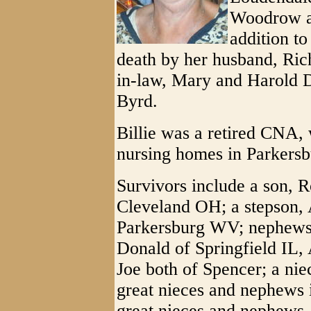
Woodrow an
addition to
death by her husband, Rich
in-law, Mary and Harold 
Byrd.
Billie was a retired CNA,
nursing homes in Parkersb
Survivors include a son, R
Cleveland OH; a stepson,
Parkersburg WV; nephews,
Donald of Springfield IL
Joe both of Spencer; a ni
great nieces and nephews
great nieces and nephews.