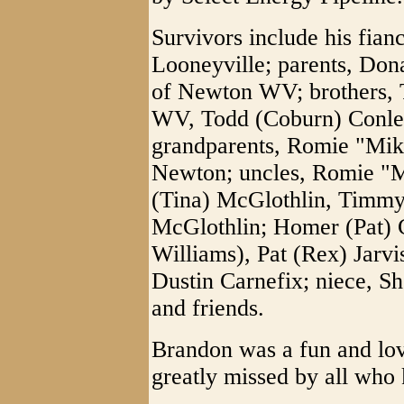
Survivors include his fia
Looneyville; parents, Don
of Newton WV; brothers, 
WV, Todd (Coburn) Conle
grandparents, Romie "Mik
Newton; uncles, Romie "M
(Tina) McGlothlin, Timmy
McGlothlin; Homer (Pat) C
Williams), Pat (Rex) Jarv
Dustin Carnefix; niece, Sh
and friends.
Brandon was a fun and lo
greatly missed by all who