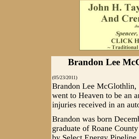
Brandon Lee McGl
(05/23/2011)
Brandon Lee McGlothlin, 2
went to Heaven to be an a
injuries received in an au
Brandon was born Decemb
graduate of Roane County
by Select Energy Pipeline.