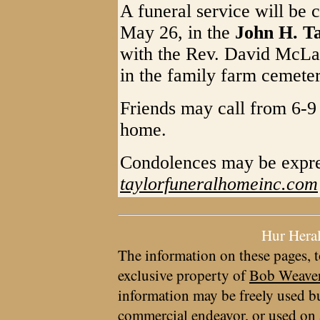
A funeral service will be 
May 26, in the
John H. T
with the Rev. David McLaug
in the family farm cemete
Friends may call from 6-9
home.
Condolences may be expre
taylorfuneralhomeinc.com
Hur Hera
The information on these pages, t
exclusive property of
Bob Weave
information may be freely used bu
commercial endeavor, or used on 