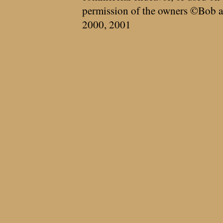
permission of the owners ©Bob a
2000, 2001