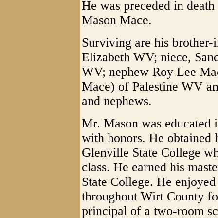
He was preceded in death b
Mason Mace.
Surviving are his brother
Elizabeth WV; niece, Sand
WV; nephew Roy Lee Mac
Mace) of Palestine WV and
and nephews.
Mr. Mason was educated i
with honors. He obtained 
Glenville State College wh
class. He earned his maste
State College. He enjoyed
throughout Wirt County fo
principal of a two-room sc