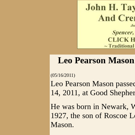
Leo Pearson Mason 
(05/16/2011)
Leo Pearson Mason passed 
14, 2011, at Good Shepher
He was born in Newark, W
1927, the son of Roscoe 
Mason.