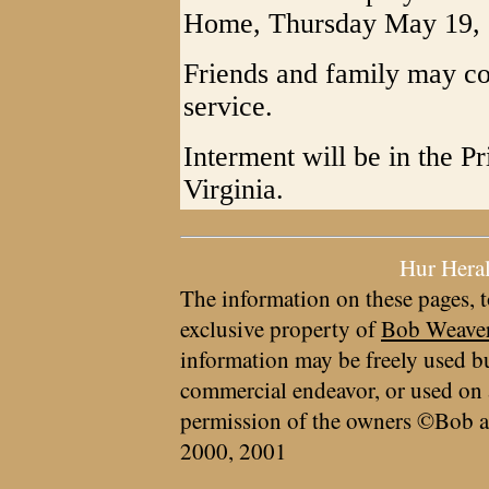
Home, Thursday May 19, 20
Friends and family may co
service.
Interment will be in the 
Virginia.
Hur Hera
The information on these pages, t
exclusive property of
Bob Weave
information may be freely used bu
commercial endeavor, or used on 
permission of the owners ©Bob a
2000, 2001