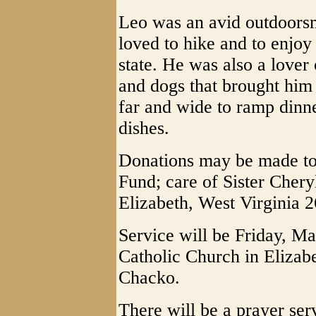
Leo was an avid outdoorsm
loved to hike and to enjoy
state. He was also a lover
and dogs that brought him j
far and wide to ramp dinne
dishes.
Donations may be made to 
Fund; care of Sister Cher
Elizabeth, West Virginia 
Service will be Friday, Ma
Catholic Church in Elizab
Chacko.
There will be a prayer se