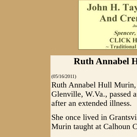
Ruth Annabel H
(05/16/2011)
Ruth Annabel Hull Murin, 
Glenville, W.Va., passed 
after an extended illness.
She once lived in Grantsv
Murin taught at Calhoun 