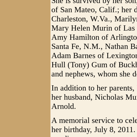
She is survived by her so
of San Mateo, Calif.; her 
Charleston, W.Va., Maril
Mary Helen Murin of Las 
Amy Hamilton of Arlington
Santa Fe, N.M., Nathan Bar
Adam Barnes of Lexington
Hull (Tony) Gum of Buckh
and nephews, whom she de
In addition to her parents
her husband, Nicholas Muri
Arnold.
A memorial service to cele
her birthday, July 8, 2011