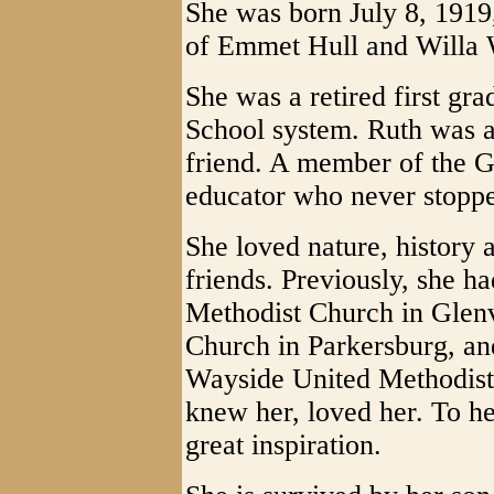
She was born July 8, 1919,
of Emmet Hull and Willa 
She was a retired first gr
School system. Ruth was a
friend. A member of the G
educator who never stoppe
She loved nature, history 
friends. Previously, she h
Methodist Church in Glenv
Church in Parkersburg, a
Wayside United Methodist
knew her, loved her. To he
great inspiration.