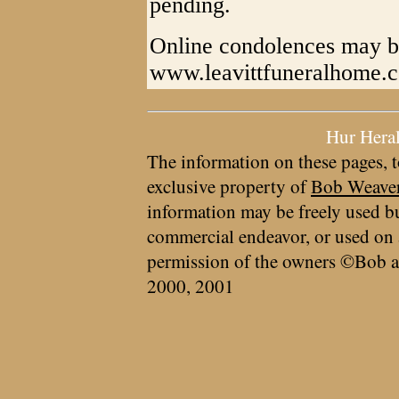
pending.
Online condolences may be
www.leavittfuneralhome.
Hur Hera
The information on these pages, t
exclusive property of
Bob Weave
information may be freely used bu
commercial endeavor, or used on 
permission of the owners ©Bob a
2000, 2001