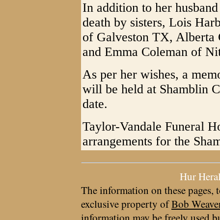
In addition to her husband
death by sisters, Lois Ha
of Galveston TX, Alberta
and Emma Coleman of Ni
As per her wishes, a memo
will be held at Shamblin C
date.
Taylor-Vandale Funeral Ho
arrangements for the Sham
Hur Hera
The information on these pages, t
exclusive property of
Bob Weave
information may be freely used bu