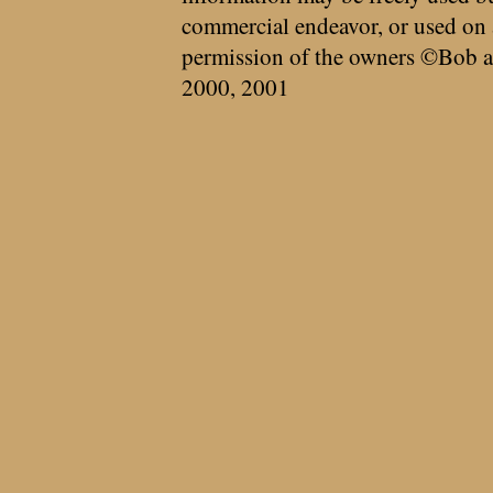
commercial endeavor, or used on 
permission of the owners ©Bob a
2000, 2001