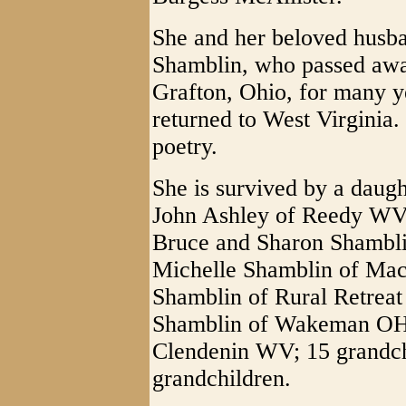
She and her beloved husba
Shamblin, who passed awa
Grafton, Ohio, for many y
returned to West Virginia.
poetry.
She is survived by a daug
John Ashley of Reedy WV;
Bruce and Sharon Shambli
Michelle Shamblin of Mac
Shamblin of Rural Retrea
Shamblin of Wakeman OH; 
Clendenin WV; 15 grandch
grandchildren.