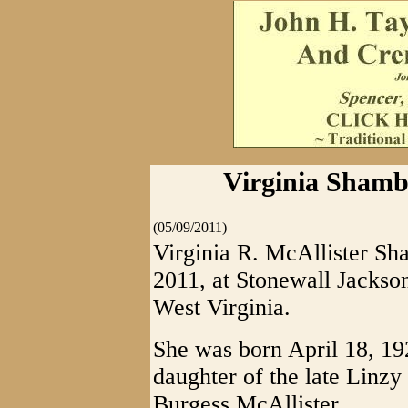
Virginia Shambl
(05/09/2011)
Virginia R. McAllister Sh
2011, at Stonewall Jackso
West Virginia.
She was born April 18, 19
daughter of the late Linzy
Burgess McAllister.