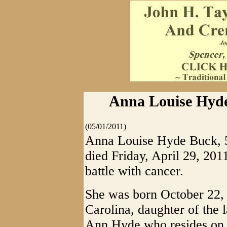
Anna Louise Hyde
(05/01/2011)
Anna Louise Hyde Buck, 50
died Friday, April 29, 201
battle with cancer.
She was born October 22, 
Carolina, daughter of the
Ann Hyde who resides on