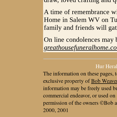
A time of remembrance wil
Home in Salem WV on Tue
family and friends will ga
On line condolences may
greathousefuneralhome.c
Hur Hera
The information on these pages, t
exclusive property of
Bob Weave
information may be freely used bu
commercial endeavor, or used on 
permission of the owners ©Bob a
2000, 2001