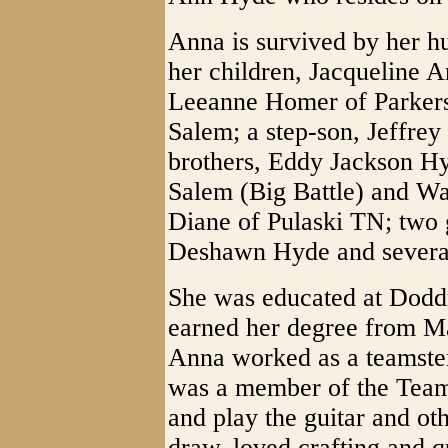
Anna is survived by her h
her children, Jacqueline 
Leeanne Homer of Parker
Salem; a step-son, Jeffre
brothers, Eddy Jackson H
Salem (Big Battle) and Wa
Diane of Pulaski TN; two 
Deshawn Hyde and several
She was educated at Dodd
earned her degree from Ma
Anna worked as a teamste
was a member of the Teams
and play the guitar and ot
draw, loved crafting and qu