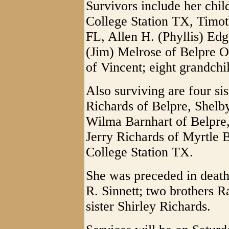
Survivors include her chi
College Station TX, Timot
FL, Allen H. (Phyllis) Ed
(Jim) Melrose of Belpre O
of Vincent; eight grandchi
Also surviving are four sis
Richards of Belpre, Shel
Wilma Barnhart of Belpre
Jerry Richards of Myrtle 
College Station TX.
She was preceded in death
R. Sinnett; two brothers 
sister Shirley Richards.