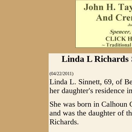
Linda L Richards S
(04/22/2011)
Linda L. Sinnett, 69, of B
her daughter's residence i
She was born in Calhoun 
and was the daughter of th
Richards.