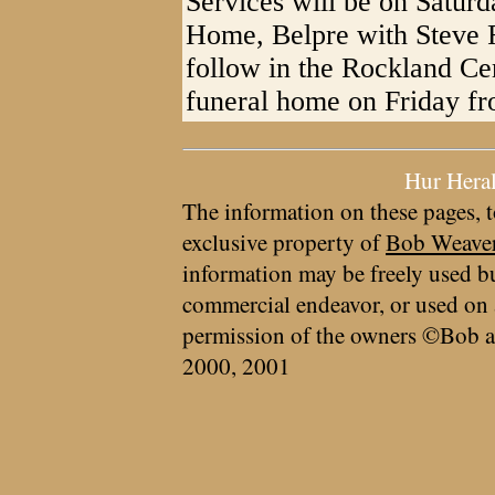
Services will be on Saturd
Home, Belpre with Steve Fu
follow in the Rockland Cem
funeral home on Friday fr
Hur Hera
The information on these pages, t
exclusive property of
Bob Weave
information may be freely used bu
commercial endeavor, or used on 
permission of the owners ©Bob a
2000, 2001