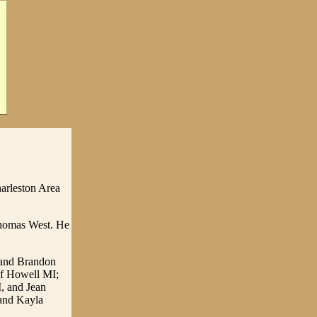
harleston Area
Thomas West. He
H and Brandon
of Howell MI;
, and Jean
 and Kayla