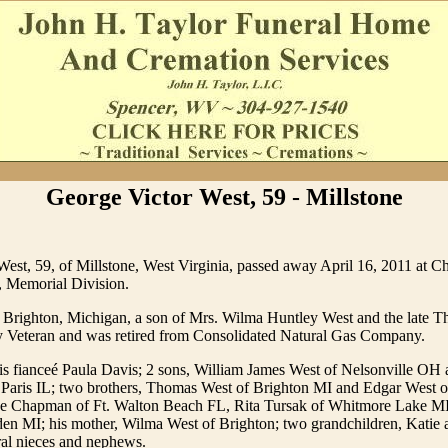
George Victor West, 59 - Millstone
est, 59, of Millstone, West Virginia, passed away April 16, 2011 at C
, Memorial Division.
 Brighton, Michigan, a son of Mrs. Wilma Huntley West and the late 
Veteran and was retired from Consolidated Natural Gas Company.
his fianceé Paula Davis; 2 sons, William James West of Nelsonville O
 Paris IL; two brothers, Thomas West of Brighton MI and Edgar West 
 Sue Chapman of Ft. Walton Beach FL, Rita Tursak of Whitmore Lake MI
en MI; his mother, Wilma West of Brighton; two grandchildren, Katie
ral nieces and nephews.