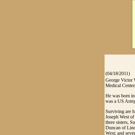
(04/18/2011)
George Victor W
Medical Center
He was born in
was a US Army 
Surviving are 
Joseph West of
three sisters,
Duncan of Lind
West; and seve