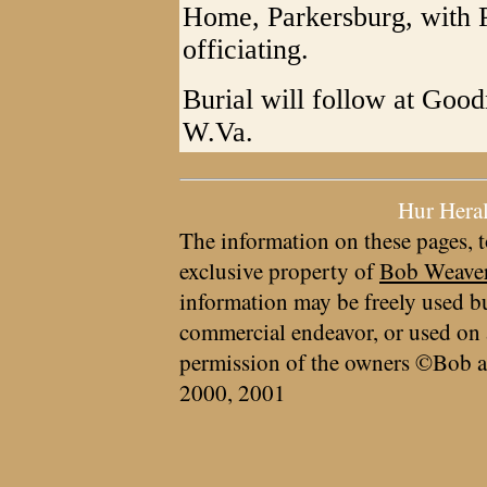
Home, Parkersburg, with 
officiating.
Burial will follow at Goo
W.Va.
Hur Hera
The information on these pages, t
exclusive property of
Bob Weave
information may be freely used bu
commercial endeavor, or used on 
permission of the owners ©Bob a
2000, 2001