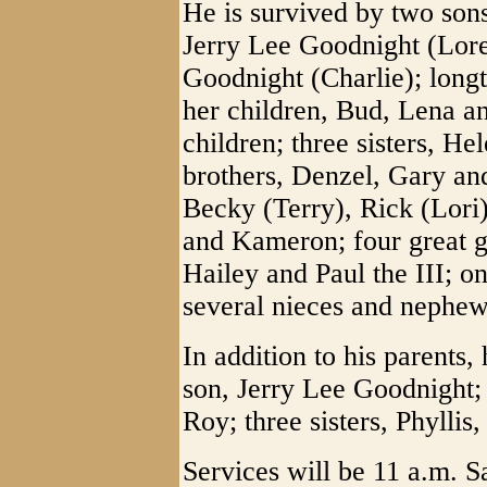
He is survived by two sons
Jerry Lee Goodnight (Lore
Goodnight (Charlie); lon
her children, Bud, Lena 
children; three sisters, He
brothers, Denzel, Gary an
Becky (Terry), Rick (Lori
and Kameron; four great g
Hailey and Paul the III; o
several nieces and nephew
In addition to his parents
son, Jerry Lee Goodnight;
Roy; three sisters, Phyllis
Services will be 11 a.m. S