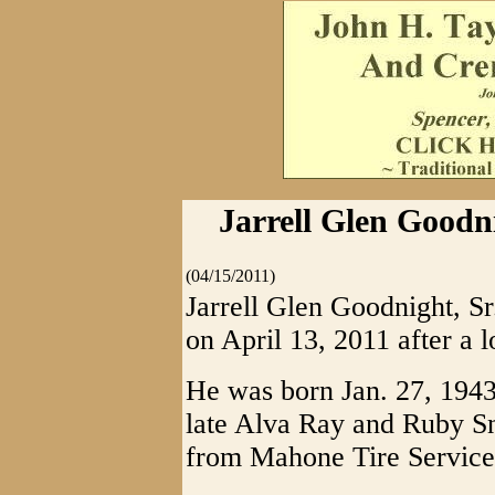
Jarrell Glen Goodni
(04/15/2011)
Jarrell Glen Goodnight, Sr
on April 13, 2011 after a l
He was born Jan. 27, 1943
late Alva Ray and Ruby S
from Mahone Tire Service 