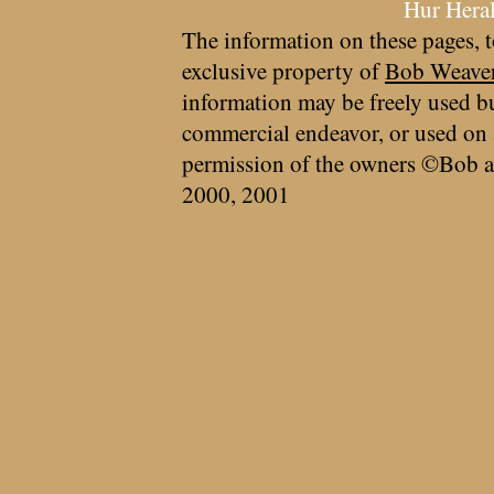
Hur Hera
The information on these pages, t
exclusive property of
Bob Weave
information may be freely used bu
commercial endeavor, or used on 
permission of the owners ©Bob a
2000, 2001