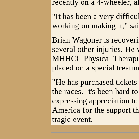
recently on a 4-wheeler, a
"It has been a very difficu
working on making it," sa
Brian Wagoner is recoveri
several other injuries. He
MHHCC Physical Therapis
placed on a special treat
"He has purchased tickets
the races. It's been hard 
expressing appreciation t
America for the support th
tragic event.