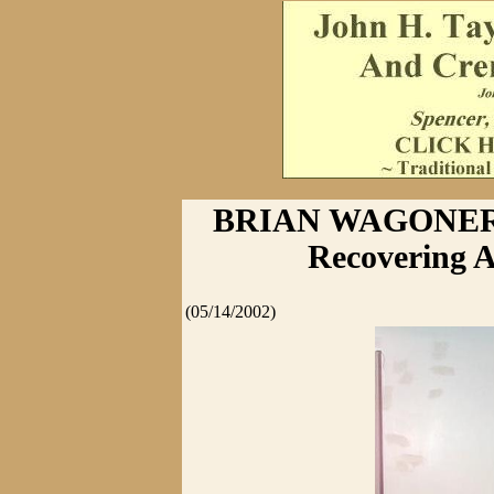
BRIAN WAGONER 
Recovering A
(05/14/2002)