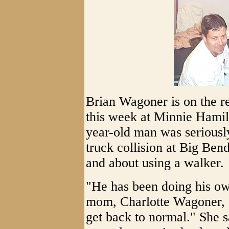
Brian Wagoner is on the re
this week at Minnie Hamil
year-old man was seriousl
truck collision at Big Bend
and about using a walker.
"He has been doing his own
mom, Charlotte Wagoner, "
get back to normal." She s