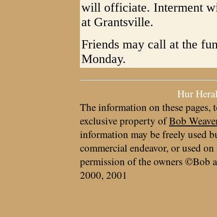
will officiate. Interment 
at Grantsville.
Friends may call at the fu
Monday.
Hur Hera
The information on these pages, t
exclusive property of
Bob Weave
information may be freely used bu
commercial endeavor, or used on 
permission of the owners ©Bob a
2000, 2001