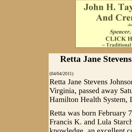
Retta Jane Stevens
(04/04/2011)
Retta Jane Stevens Johnson
Virginia, passed away Satu
Hamilton Health System, L
Retta was born February 7,
Francis K. and Lula Starc
knowledge, an excellent c