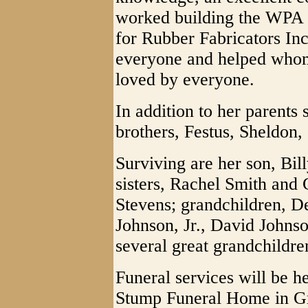
worked building the WPA
for Rubber Fabricators In
everyone and helped whom
loved by everyone.
In addition to her parents
brothers, Festus, Sheldon
Surviving are her son, Bil
sisters, Rachel Smith and
Stevens; grandchildren, De
Johnson, Jr., David Johns
several great grandchildre
Funeral services will be h
Stump Funeral Home in Gr