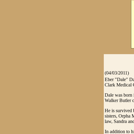
(04/03/2011)
Eber "Dale" Da
Clark Medical 
Dale was born i
Walker Butler o
He is survived 
sisters, Orpha
law, Sandra and
In addition to 