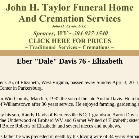
Eber "Dale" Davis 76 - Elizabeth
vis 76, of Elizabeth, West Virginia, passed away Sunday April 3, 201
Center in Parkersburg.
n Wirt County, March 5, 1935 the son of the late Austin Davis. He reti
f Williamstown after 36 years service. He enjoyed farming, gardening a
by his son, Randy Davis of Kernersville NC; 1 grandson, Aaron Davis o
 Mae Underwood of Brohard WV and Garnet Whited of Elizabeth; sister 
 Bruce Roberts of Elizabeth; and several nieces and nephews.
his father he was preceded in death by his loving wife of 34 years Barba