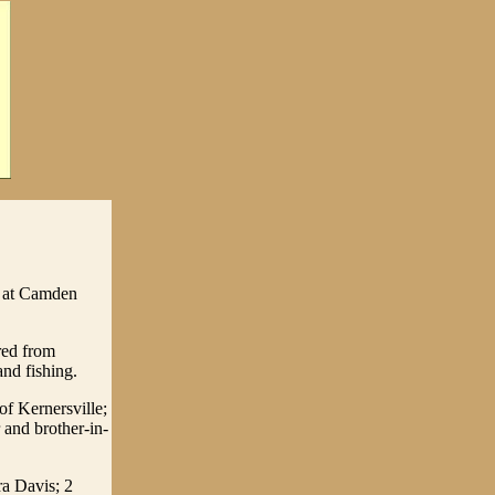
1 at Camden
red from
nd fishing.
f Kernersville;
and brother-in-
ra Davis; 2