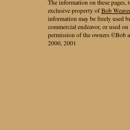
The information on these pages, t
exclusive property of
Bob Weave
information may be freely used bu
commercial endeavor, or used on 
permission of the owners ©Bob a
2000, 2001