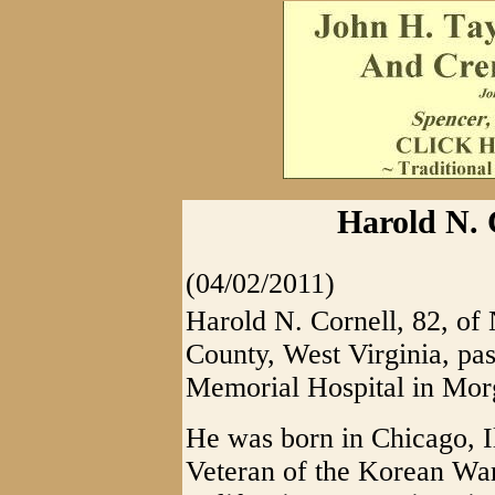
Harold N. 
(04/02/2011)
Harold N. Cornell, 82, o
County, West Virginia, p
Memorial Hospital in Mo
He was born in Chicago, 
Veteran of the Korean War