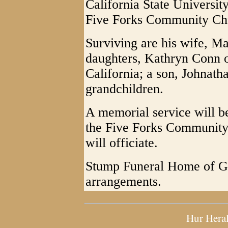
California State Universit
Five Forks Community Ch
Surviving are his wife, Ma
daughters, Kathryn Conn o
California; a son, Johnath
grandchildren.
A memorial service will be
the Five Forks Community
will officiate.
Stump Funeral Home of Gra
arrangements.
Hur Hera