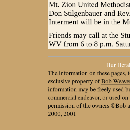
Mt. Zion United Methodis
Don Stilgenbauer and Rev. 
Interment will be in the M
Friends may call at the S
WV from 6 to 8 p.m. Satu
Hur Hera
The information on these pages, t
exclusive property of
Bob Weave
information may be freely used bu
commercial endeavor, or used on 
permission of the owners ©Bob a
2000, 2001