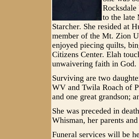
Rocksdale 
to the lat
Starcher. She resided at 
member of the Mt. Zion U
enjoyed piecing quilts, bi
Citizens Center. Elah tou
unwaivering faith in God.
Surviving are two daughter
WV and Twila Roach of Pa
and one great grandson; a
She was preceded in deat
Whisman, her parents and 
Funeral services will be h