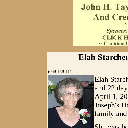
Elah Starche
(04/01/2011)
Elah Starc
and 22 day
April 1, 20
Joseph's H
family and 
She was bo