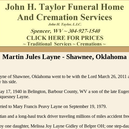
Martin Jules Layne - Shawnee, Oklahoma
ayne of Shawnee, Oklahoma went to be with the Lord March 26, 2011 at
 his side.
y 17, 1940 in Belington, Barbour County, WV a son of the late Euge
iquesney Layne.
ried to Mary Francis Peavy Layne on September 19, 1979.
ian and a long-haul truck driver traveling millions of miles accident fre
 by one daughter, Melissa Joy Layne Gidley of Belpre OH; one step-da