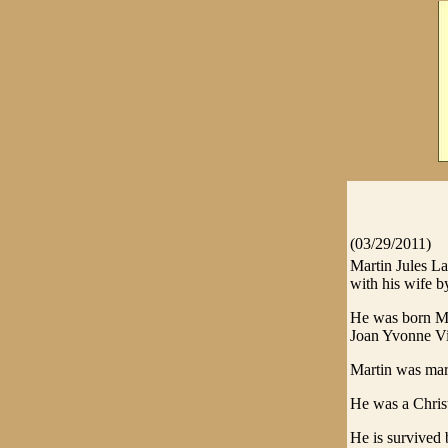
(03/29/2011)
Martin Jules L
with his wife by
He was born Ma
Joan Yvonne V
Martin was mar
He was a Christ
He is survived