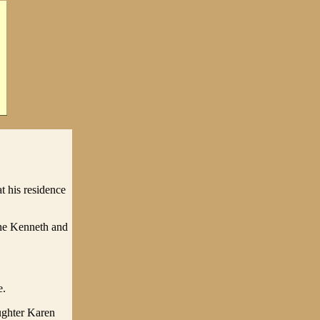
 his residence
ne Kenneth and
e.
ughter Karen