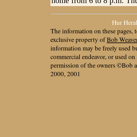
home from 6 to 8 p.m. Th
Hur Hera
The information on these pages, t
exclusive property of
Bob Weave
information may be freely used bu
commercial endeavor, or used on 
permission of the owners ©Bob a
2000, 2001