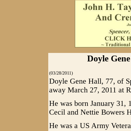
Doyle Gene 
(03/28/2011)
Doyle Gene Hall, 77, of S
away March 27, 2011 at R
He was born January 31, 19
Cecil and Nettie Bowers H
He was a US Army Veteran