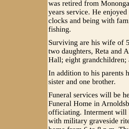
was retired from Monong
years service. He enjoyed
clocks and being with fami
fishing.
Surviving are his wife of
two daughters, Reta and A
Hall; eight grandchildren;
In addition to his parents
sister and one brother.
Funeral services will be h
Funeral Home in Arnoldsb
officiating. Interment wil
with military graveside rit