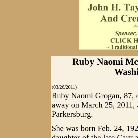
Ruby Naomi McC
Washi
(03/26/2011)
Ruby Naomi Grogan, 87, o
away on March 25, 2011, a
Parkersburg.
She was born Feb. 24, 192
daughter of the late Cary