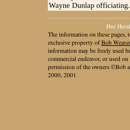
Wayne Dunlap officiating.
Hur Hera
The information on these pages, t
exclusive property of
Bob Weave
information may be freely used bu
commercial endeavor, or used on 
permission of the owners ©Bob a
2000, 2001