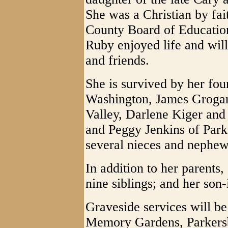
She was a Christian by fa
County Board of Education
Ruby enjoyed life and will
and friends.
She is survived by her fo
Washington, James Grogan
Valley, Darlene Kiger and
and Peggy Jenkins of Park
several nieces and nephew
In addition to her parents
nine siblings; and her son-
Graveside services will b
Memory Gardens, Parkersb