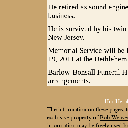
He retired as sound engine
business.
He is survived by his twin 
New Jersey.
Memorial Service will be 
19, 2011 at the Bethlehem 
Barlow-Bonsall Funeral H
arrangements.
Hur Hera
The information on these pages, t
exclusive property of
Bob Weave
information may be freely used bu