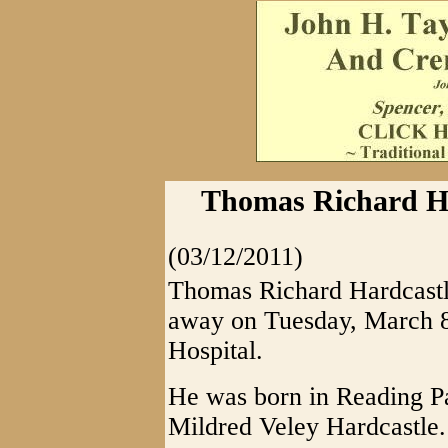
Thomas Richard Har
(03/12/2011)
Thomas Richard Hardcastl
away on Tuesday, March 
Hospital.
He was born in Reading Pa
Mildred Veley Hardcastle.