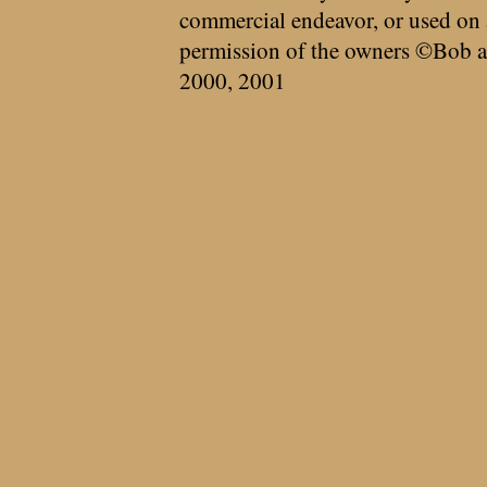
commercial endeavor, or used on 
permission of the owners ©Bob a
2000, 2001