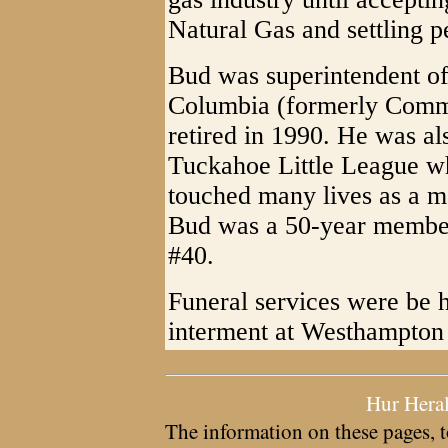
Natural Gas and settling 
Bud was superintendent of
Columbia (formerly Comm
retired in 1990. He was al
Tuckahoe Little League w
touched many lives as a m
Bud was a 50-year membe
#40.
Funeral services were be 
interment at Westhampton
Hur Hera
The information on these pages, t