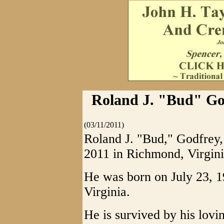
Roland J. "Bud" Go
(03/11/2011)
Roland J. "Bud," Godfrey,
2011 in Richmond, Virginia
He was born on July 23, 
Virginia.
He is survived by his lovin