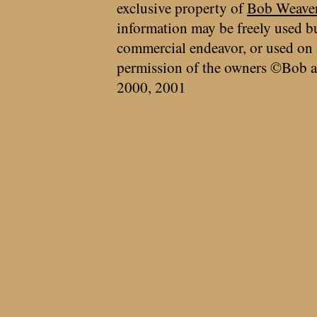
exclusive property of
Bob Weave
information may be freely used bu
commercial endeavor, or used on 
permission of the owners ©Bob a
2000, 2001