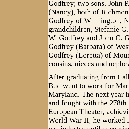
Godfrey; two sons, John 
(Nancy), both of Richmon
Godfrey of Wilmington, No
grandchildren, Stefanie G
W. Godfrey and John C. G
Godfrey (Barbara) of Wes
Godfrey (Loretta) of Moun
cousins, nieces and nephe
After graduating from Ca
Bud went to work for Mart
Maryland. The next year he
and fought with the 278th
European Theater, achievin
World War II, he worked in
gas industry until accept