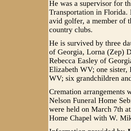
He was a supervisor for t
Transportation in Florida
avid golfer, a member of 
country clubs.
He is survived by three d
of Georgia, Lorna (Zep) 
Rebecca Easley of Georgia
Elizabeth WV; one sister,
WV; six grandchildren and
Cremation arrangements w
Nelson Funeral Home Sebr
were held on March 7th at
Home Chapel with W. Mike