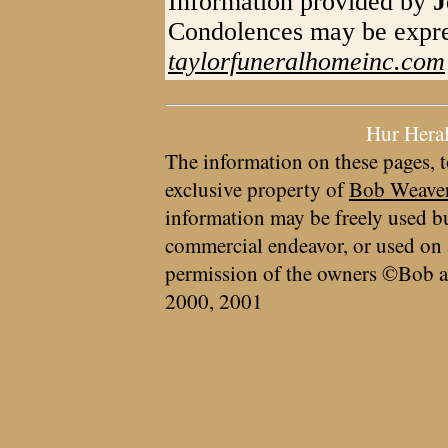
Information provided by
J
Condolences may be expre
taylorfuneralhomeinc.com
Hur Hera
The information on these pages, t
exclusive property of
Bob Weave
information may be freely used bu
commercial endeavor, or used on 
permission of the owners ©Bob a
2000, 2001