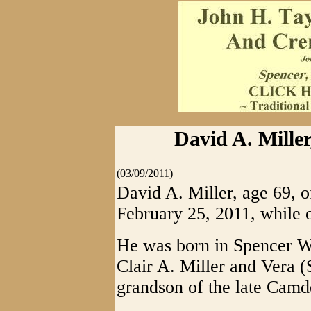
David A. Miller
(03/09/2011)
David A. Miller, age 69, o
February 25, 2011, while o
He was born in Spencer WV
Clair A. Miller and Vera (
grandson of the late Camd