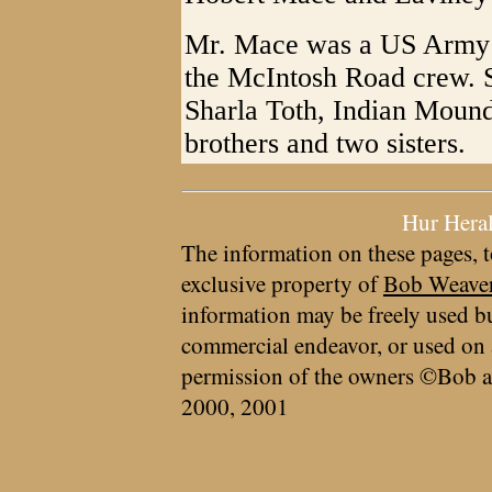
Mr. Mace was a US Army 
the McIntosh Road crew. S
Sharla Toth, Indian Mound
brothers and two sisters.
Hur Hera
The information on these pages, t
exclusive property of
Bob Weave
information may be freely used bu
commercial endeavor, or used on 
permission of the owners ©Bob a
2000, 2001