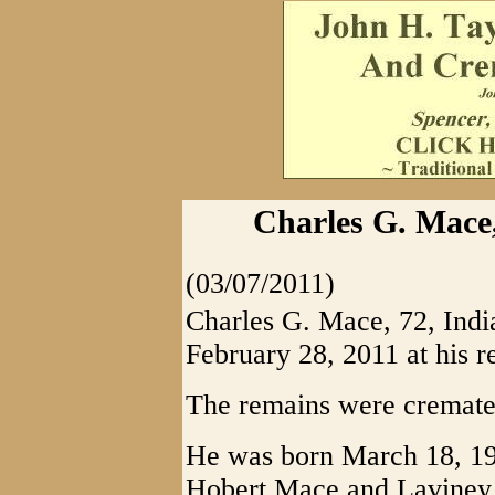
Charles G. Mace
(03/07/2011)
Charles G. Mace, 72, Ind
February 28, 2011 at his r
The remains were cremate
He was born March 18, 193
Hobert Mace and Laviney