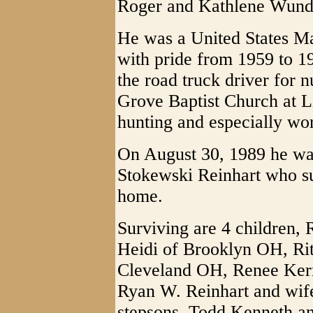
Roger and Kathlene Wunde
He was a United States M
with pride from 1959 to 1
the road truck driver for
Grove Baptist Church at L
hunting and especially wor
On August 30, 1989 he was
Stokewski Reinhart who s
home.
Surviving are 4 children, 
Heidi of Brooklyn OH, Ri
Cleveland OH, Renee Kerr
Ryan W. Reinhart and wif
stepsons, Todd Kenneth an