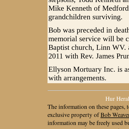
Mike Kenneth of Medford 
grandchildren surviving.
Bob was preceded in death
memorial service will be 
Baptist church, Linn WV. 
2011 with Rev. James Prunt
Ellyson Mortuary Inc. is a
with arrangements.
Hur Hera
The information on these pages, t
exclusive property of
Bob Weave
information may be freely used bu