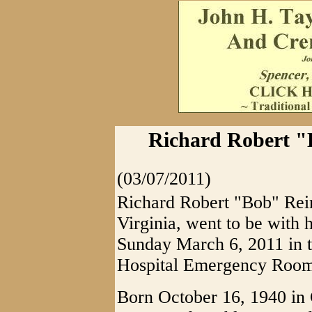
Richard Robert "
(03/07/2011)
Richard Robert "Bob" Rein
Virginia, went to be with 
Sunday March 6, 2011 in 
Hospital Emergency Room 
Born October 16, 1940 in C