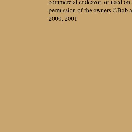
commercial endeavor, or used on 
permission of the owners ©Bob a
2000, 2001