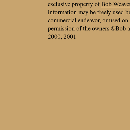
exclusive property of
Bob Weave
information may be freely used bu
commercial endeavor, or used on 
permission of the owners ©Bob a
2000, 2001