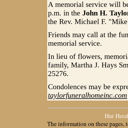
A memorial service will b
p.m. in the
John H. Tayl
the Rev. Michael F. "Mike"
Friends may call at the fu
memorial service.
In lieu of flowers, memori
family, Martha J. Hays S
25276.
Condolences may be expre
taylorfuneralhomeinc.com
Hur Hera
The information on these pages, t