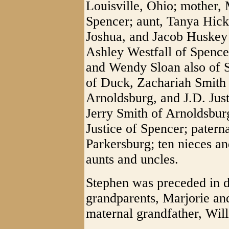
Louisville, Ohio; mother,
Spencer; aunt, Tanya Hicks
Joshua, and Jacob Huskey al
Ashley Westfall of Spence
and Wendy Sloan also of 
of Duck, Zachariah Smith 
Arnoldsburg, and J.D. Just
Jerry Smith of Arnoldsburg
Justice of Spencer; pater
Parkersburg; ten nieces an
aunts and uncles.
Stephen was preceded in d
grandparents, Marjorie an
maternal grandfather, Wil