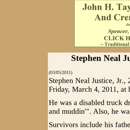
Stephen Neal Jus
(03/05/2011)
Stephen Neal Justice, Jr., 
Friday, March 4, 2011, at 
He was a disabled truck d
and muddin'". Also, he was
Survivors include his fathe