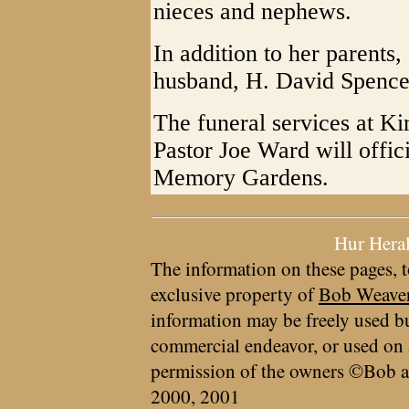
nieces and nephews.
In addition to her parents
husband, H. David Spence
The funeral services at K
Pastor Joe Ward will offici
Memory Gardens.
Hur Hera
The information on these pages, t
exclusive property of
Bob Weave
information may be freely used bu
commercial endeavor, or used on 
permission of the owners ©Bob a
2000, 2001