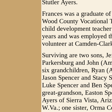
Stutler Ayers.
Frances was a graduate o
Wood County Vocational T
child development teache
years and was employed th
volunteer at Camden-Clark
Surviving are two sons, Je
Parkersburg and John (Amy
six grandchildren, Ryan (
Jason Spencer and Stacy S
Luke Spencer and Ben Spen
great-grandson, Easton S
Ayers of Sierra Vista, Ari
W.Va.; one sister, Orma Co