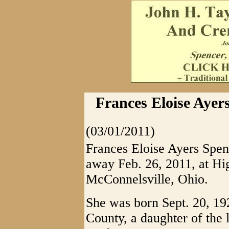
Frances Eloise Ayer
(03/01/2011)
Frances Eloise Ayers Spen
away Feb. 26, 2011, at Hi
McConnelsville, Ohio.
She was born Sept. 20, 19
County, a daughter of the 