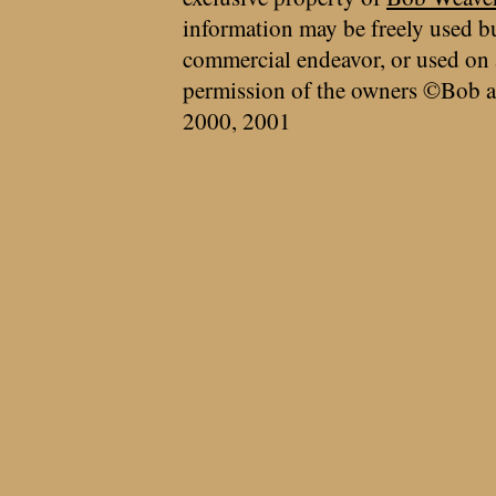
information may be freely used bu
commercial endeavor, or used on 
permission of the owners ©Bob a
2000, 2001