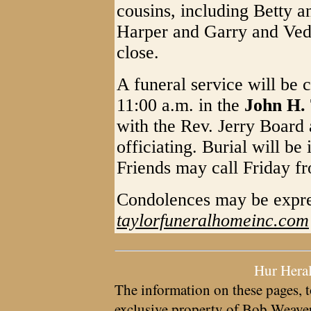
cousins, including Betty 
Harper and Garry and Veda
close.
A funeral service will be 
11:00 a.m. in the
John H.
with the Rev. Jerry Board
officiating. Burial will b
Friends may call Friday fr
Condolences may be expre
taylorfuneralhomeinc.com
Hur Hera
The information on these pages, t
exclusive property of
Bob Weave