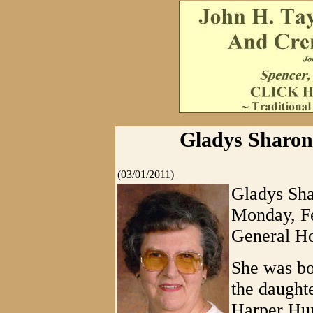
Gladys Sharon
(03/01/2011)
Gladys Sha
Monday, F
General Ho
She was bo
the daught
Harper Hun