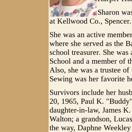
Sharon was 
at Kellwood Co., Spencer.
She was an active member
where she served as the Ba
school treasurer. She was
School and a member of t
Also, she was a trustee o
Sewing was her favorite h
Survivors include her hu
20, 1965, Paul K. "Buddy
daughter-in-law, James K.
Walton; a grandson, Luca
the way, Daphne Weekley (