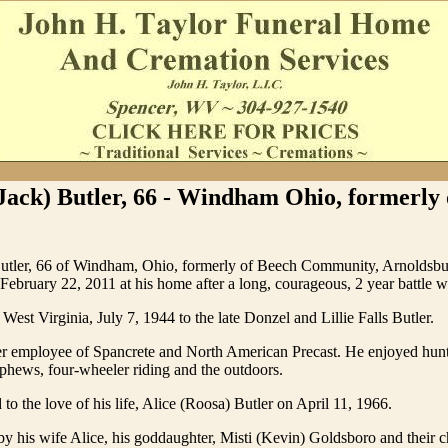
Jack) Butler, 66 - Windham Ohio, formerly
Butler, 66 of Windham, Ohio, formerly of Beech Community, Arnoldsb
ebruary 22, 2011 at his home after a long, courageous, 2 year battle w
West Virginia, July 7, 1944 to the late Donzel and Lillie Falls Butler.
r employee of Spancrete and North American Precast. He enjoyed hunt
phews, four-wheeler riding and the outdoors.
to the love of his life, Alice (Roosa) Butler on April 11, 1966.
by his wife Alice, his goddaughter, Misti (Kevin) Goldsboro and their c