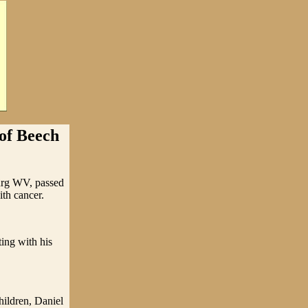
 of Beech
urg WV, passed
ith cancer.
ing with his
hildren, Daniel