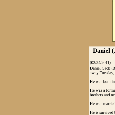
Daniel (
(02/24/2011)
Daniel (Jack) 
away Tuesday, F
He was born in 
He was a forme
brothers and ne
He was married 
He is survived 