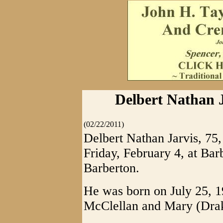
Delbert Nathan J
(02/22/2011)
Delbert Nathan Jarvis, 75
Friday, February 4, at Bar
Barberton.
He was born on July 25, 1
McClellan and Mary (Drak