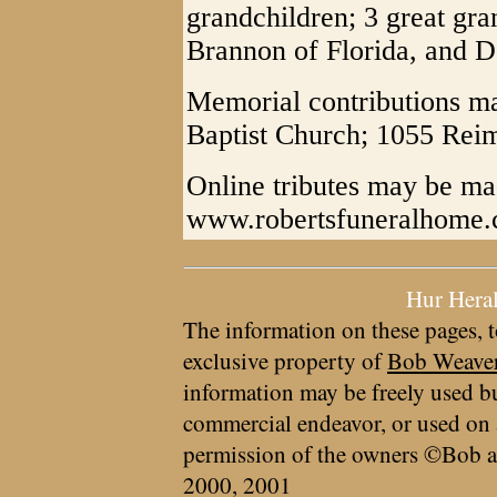
grandchildren; 3 great gra
Brannon of Florida, and 
Memorial contributions m
Baptist Church; 1055 Re
Online tributes may be ma
www.robertsfuneralhome
Hur Hera
The information on these pages, t
exclusive property of
Bob Weave
information may be freely used bu
commercial endeavor, or used on 
permission of the owners ©Bob a
2000, 2001