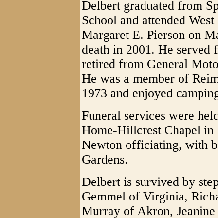
Delbert graduated from Sp
School and attended West 
Margaret E. Pierson on Ma
death in 2001. He served f
retired from General Moto
He was a member of Reime
1973 and enjoyed camping
Funeral services were held
Home-Hillcrest Chapel in 
Newton officiating, with b
Gardens.
Delbert is survived by ste
Gemmel of Virginia, Rich
Murray of Akron, Jeanine