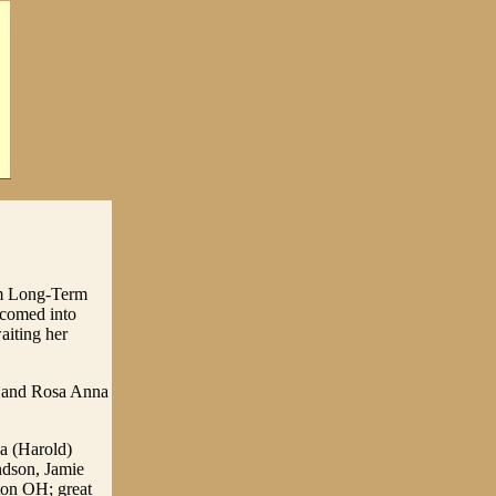
em Long-Term
lcomed into
aiting her
l and Rosa Anna
ia (Harold)
ndson, Jamie
ton OH; great