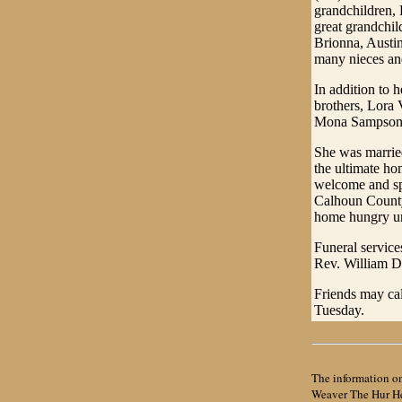
grandchildren,
great grandchil
Brionna, Austin
many nieces a
In addition to 
brothers, Lora V
Mona Sampson,
She was married
the ultimate ho
welcome and spe
Calhoun County 
home hungry un
Funeral service
Rev. William De
Friends may cal
Tuesday.
The information on
Weaver The Hur Her