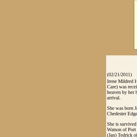
(02/21/2011)
Irene Mildred 
Care) was rece
heaven by her 
arrival.
She was born J
Chedester Edge
She is survived
Watson of Port
(Jan) Tedrick 