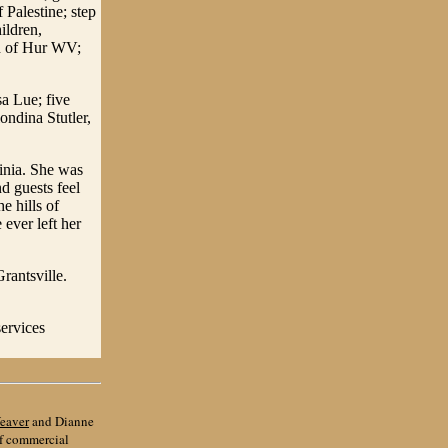
Palestine; step
ildren,
th of Hur WV;
a Lue; five
ondina Stutler,
inia. She was
d guests feel
e hills of
ever left her
rantsville.
services
eaver
and Dianne
of commercial