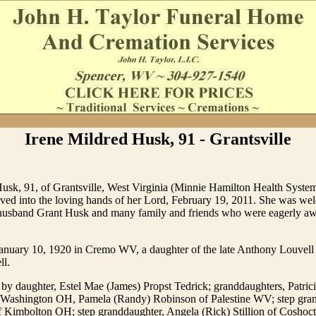
Irene Mildred Husk, 91 - Grantsville
Husk, 91, of Grantsville, West Virginia (Minnie Hamilton Health Syst
ived into the loving hands of her Lord, February 19, 2011. She was we
husband Grant Husk and many family and friends who were eagerly aw
anuary 10, 1920 in Cremo WV, a daughter of the late Anthony Louvel
ll.
 by daughter, Estel Mae (James) Propst Tedrick; granddaughters, Patric
 Washington OH, Pamela (Randy) Robinson of Palestine WV; step gra
of Kimbolton OH; step granddaughter, Angela (Rick) Stillion of Coshoc