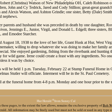
 Robert (Christina) Watson of New Philadelphia OH, Caleb Robinson of 
dren, John and Cy Tedrick, Jared and Cody Stillion; great-great grandch
 and Alexis Watson, and Ashton Grindle; one sister, Betty (Dale) Smi
nd nephews.
her parents and husband she was preceded in death by one daughter, Ros
eon, Jennings E., Junior, Virgil, and Donald L. Edgell; three sisters, Bl
 and Emodee Starcher.
 August 18, 1938 to the love of her life, Grant Husk at Hur, West Virg
memaker, willing to drop whatever she was doing to make her family an
cial. She enjoyed gardening, fishing from the riverbank and hunting th
for wild game. Irene could create a feast with any ingredients. No one 
less it was by choice.
s will be held 1 p.m. Tuesday, February 22 at Stump Funeral Home in G
lmas Stutler will officiate. Interment will be in the St. Paul Cemetery.
l at the funeral home from 4-8 p.m. Monday and one hour prior to the 
®
Hur Herald
from Sunny Cal
 these pages, to the extent the law allows, remains the exclusive property of
Bob W
ald. All information may be freely used but must not be sold or used in any type 