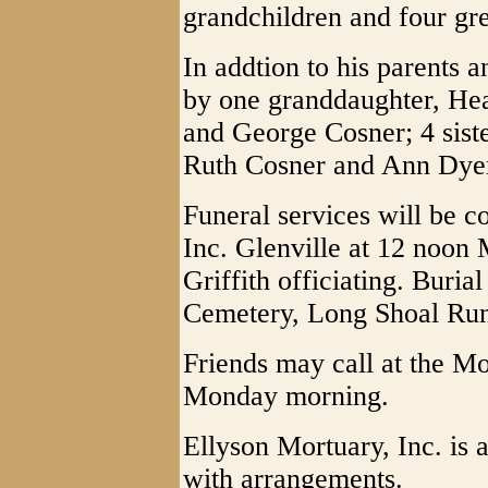
grandchildren and four gre
In addtion to his parents 
by one granddaughter, Heat
and George Cosner; 4 siste
Ruth Cosner and Ann Dye
Funeral services will be c
Inc. Glenville at 12 noon
Griffith officiating. Buria
Cemetery, Long Shoal Run
Friends may call at the M
Monday morning.
Ellyson Mortuary, Inc. is 
with arrangements.