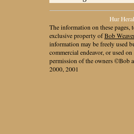
Hur Hera
The information on these pages, t
exclusive property of
Bob Weave
information may be freely used bu
commercial endeavor, or used on 
permission of the owners ©Bob a
2000, 2001