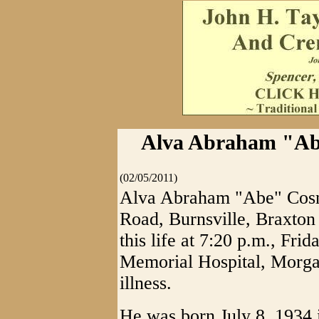
Alva Abraham "Abe
(02/05/2011)
Alva Abraham "Abe" Cosn
Road, Burnsville, Braxton
this life at 7:20 p.m., Fri
Memorial Hospital, Morga
illness.
He was born July 8, 1934 