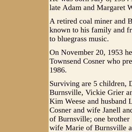
late Adam and Margaret W
A retired coal miner and B
known to his family and fri
to bluegrass music.
On November 20, 1953 he 
Townsend Cosner who pre
1986.
Surviving are 5 children,
Burnsville, Vickie Grier 
Kim Weese and husband 
Cosner and wife Janell an
of Burnsville; one brother
wife Marie of Burnsville 