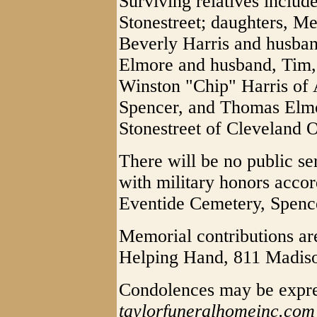
Surviving relatives includ
Stonestreet; daughters, Me
Beverly Harris and husban
Elmore and husband, Tim, 
Winston "Chip" Harris of 
Spencer, and Thomas Elmor
Stonestreet of Cleveland 
There will be no public se
with military honors acco
Eventide Cemetery, Spencer
Memorial contributions ar
Helping Hand, 811 Madis
Condolences may be expre
taylorfuneralhomeinc.com