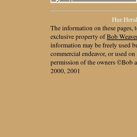
Hur Hera
The information on these pages, t
exclusive property of
Bob Weave
information may be freely used bu
commercial endeavor, or used on 
permission of the owners ©Bob a
2000, 2001