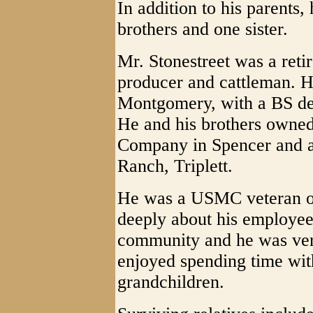
In addition to his parents
brothers and one sister.
Mr. Stonestreet was a reti
producer and cattleman. 
Montgomery, with a BS de
He and his brothers owned
Company in Spencer and al
Ranch, Triplett.
He was a USMC veteran o
deeply about his employees
community and he was very
enjoyed spending time with
grandchildren.