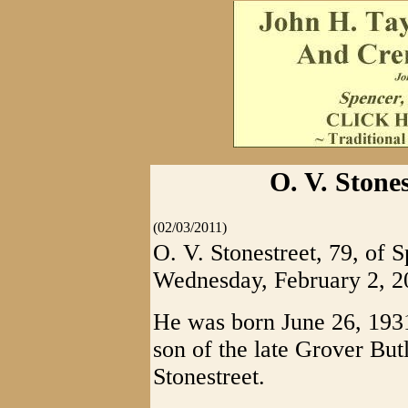
O. V. Stones
(02/03/2011)
O. V. Stonestreet, 79, of 
Wednesday, February 2, 2
He was born June 26, 1931,
son of the late Grover Bu
Stonestreet.