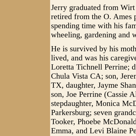
Jerry graduated from Wir
retired from the O. Ames p
spending time with his fa
wheeling, gardening and 
He is survived by his mo
lived, and was his caregive
Loretta Tichnell Perrine; 
Chula Vista CA; son, Jere
TX, daughter, Jayme Shan
son, Joe Perrine (Cassie A
stepdaughter, Monica Mc
Parkersburg; seven grandc
Tooker, Phoebe McDonald,
Emma, and Levi Blaine Pe