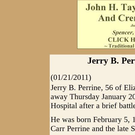
Jerry B. Per
(01/21/2011)
Jerry B. Perrine, 56 of El
away Thursday January 20
Hospital after a brief batt
He was born February 5, 
Carr Perrine and the late S