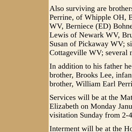
Also surviving are brother
Perrine, of Whipple OH, 
WV, Berniece (ED) Bohne
Lewis of Newark WV, Bru
Susan of Pickaway WV; sist
Cottageville WV; several 
In addition to his father h
brother, Brooks Lee, infan
brother, William Earl Perr
Services will be at the M
Elizabeth on Monday Janua
visitation Sunday from 2-4
Interment will be at the 