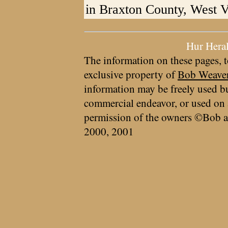
in Braxton County, West V
Hur Hera
The information on these pages, t
exclusive property of
Bob Weave
information may be freely used bu
commercial endeavor, or used on 
permission of the owners ©Bob a
2000, 2001