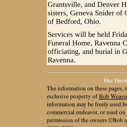
Grantsville, and Denver H
sisters, Geneva Snider of
of Bedford, Ohio.
Services will be held Frida
Funeral Home, Ravenna Ch
officiating, and burial i
Ravenna.
Hur Hera
The information on these pages, t
exclusive property of
Bob Weave
information may be freely used bu
commercial endeavor, or used on 
permission of the owners ©Bob a