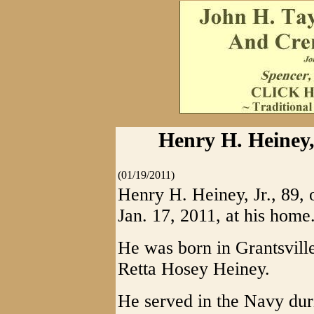
Henry H. Heiney,
(01/19/2011)
Henry H. Heiney, Jr., 89,
Jan. 17, 2011, at his home
He was born in Grantsville
Retta Hosey Heiney.
He served in the Navy du