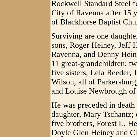
Rockwell Standard Steel fo
City of Ravenna after 15 
of Blackhorse Baptist Chu
Surviving are one daughte
sons, Roger Heiney, Jeff H
Ravenna, and Denny Heine
11 great-grandchildren; tw
five sisters, Lela Reeder,
Wilson, all of Parkersburg
and Louise Newbrough of
He was preceded in death 
daughter, Mary Tschantz; 
five brothers, Forest L. H
Doyle Glen Heiney and Cha