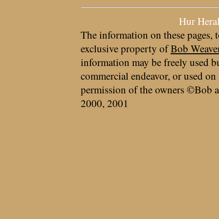
Hur Hera
The information on these pages, t
exclusive property of
Bob Weave
information may be freely used bu
commercial endeavor, or used on 
permission of the owners ©Bob a
2000, 2001