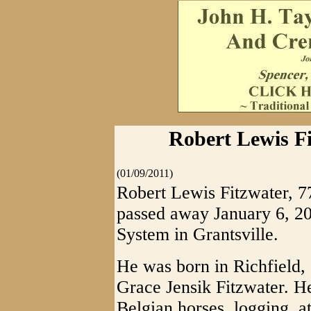
Robert Lewis Fi
(01/09/2011)
Robert Lewis Fitzwater, 77
passed away January 6, 2
System in Grantsville.
He was born in Richfield,
Grace Jensik Fitzwater. He
Belgian horses, logging, a