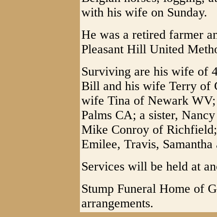
with his wife on Sunday.
He was a retired farmer an
Pleasant Hill United Meth
Surviving are his wife of 
Bill and his wife Terry o
wife Tina of Newark WV; a
Palms CA; a sister, Nancy
Mike Conroy of Richfield;
Emilee, Travis, Samantha
Services will be held at an
Stump Funeral Home of Gra
arrangements.