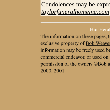
Condolences may be expre
taylorfuneralhomeinc.com
Hur Hera
The information on these pages, t
exclusive property of
Bob Weave
information may be freely used bu
commercial endeavor, or used on 
permission of the owners ©Bob a
2000, 2001