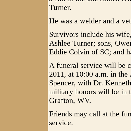
Turner.
He was a welder and a vet
Survivors include his wif
Ashlee Turner; sons, Owen
Eddie Colvin of SC; and ha
A funeral service will be 
2011, at 10:00 a.m. in the
Spencer, with Dr. Kenneth 
military honors will be i
Grafton, WV.
Friends may call at the fu
service.