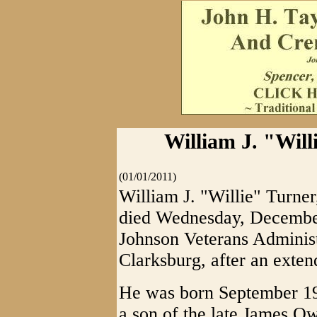
William J. "Will
(01/01/2011)
William J. "Willie" Turner
died Wednesday, December
Johnson Veterans Administ
Clarksburg, after an extend
He was born September 19,
a son of the late James 