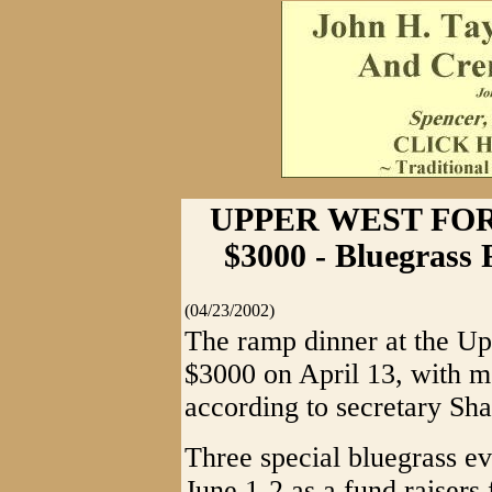
UPPER WEST FO
$3000 - Bluegrass 
(04/23/2002)
The ramp dinner at the Up
$3000 on April 13, with mo
according to secretary Sha
Three special bluegrass e
June 1-2 as a fund raisers 