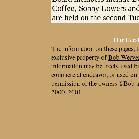
Coffee, Sonny Lowers and
are held on the second Tu
Hur Hera
The information on these pages, t
exclusive property of
Bob Weave
information may be freely used bu
commercial endeavor, or used on 
permission of the owners ©Bob a
2000, 2001