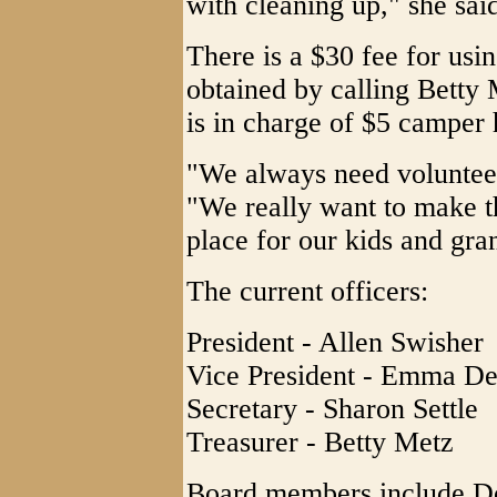
with cleaning up," she sai
There is a $30 fee for usi
obtained by calling Betty
is in charge of $5 camper
"We always need volunteer 
"We really want to make t
place for our kids and gra
The current officers:
President - Allen Swisher
Vice President - Emma De
Secretary - Sharon Settle
Treasurer - Betty Metz
Board members include D