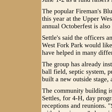
The popular Fireman's Blue
this year at the Upper We
annual Octoberfest is also
Settle's said the officers
West Fork Park would lik
have helped in many diffe
The group has already ins
ball field, septic system, 
built a new outside stage
The community building is
Settles, for 4-H, day prog
receptions and reunions.