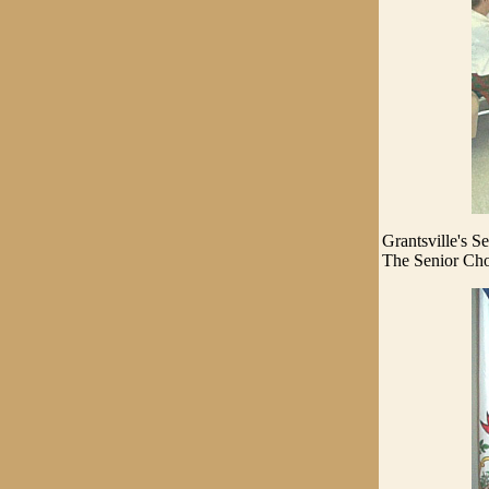
Grantsville's S
The Senior Choir