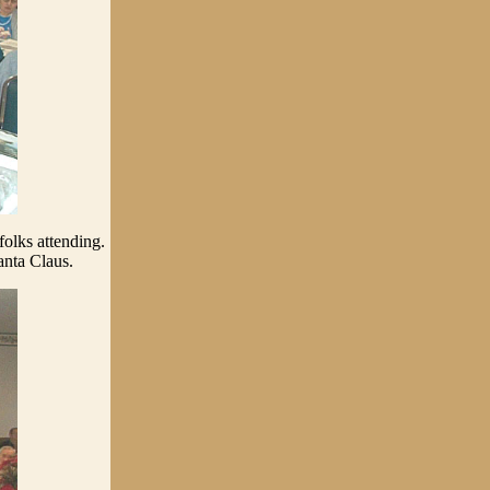
folks attending.
Santa Claus.