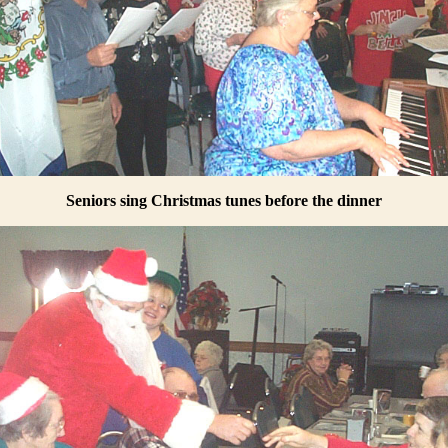
Seniors sing Christmas tunes before the dinner