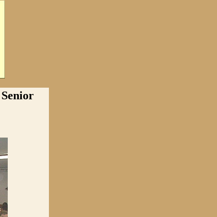
Senior