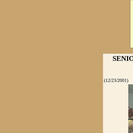
SENIO
(12/23/2001)