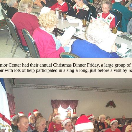
enior Center had their annual Christmas Dinner Friday, a large group of 
 with lots of help participated in a sing-a-long, just before a visit by 