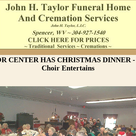
R CENTER HAS CHRISTMAS DINNER - 
Choir Entertains