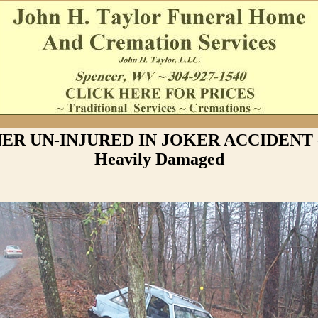
ER UN-INJURED IN JOKER ACCIDENT -
Heavily Damaged