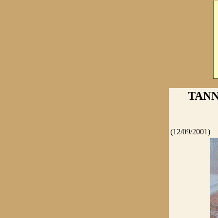
TANN
(12/09/2001)