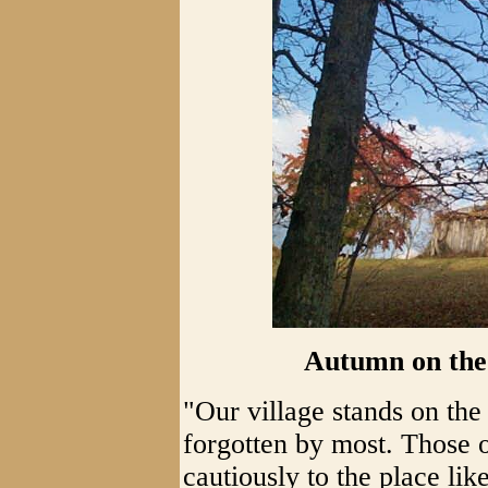
Autumn on the
"Our village stands on th
forgotten by most. Those of
cautiously to the place li