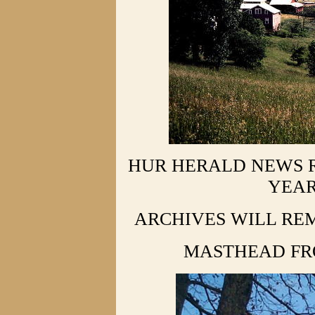
HUR HERALD NEWS R
YEAR
ARCHIVES WILL REM
MASTHEAD FR