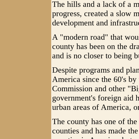
The hills and a lack of a
progress, created a slow mo
development and infrastru
A "modern road" that woul
county has been on the dr
and is no closer to being b
Despite programs and plans
America since the 60's by
Commission and other "Bi
government's foreign aid 
urban areas of America, or
The county has one of the 
counties and has made the 