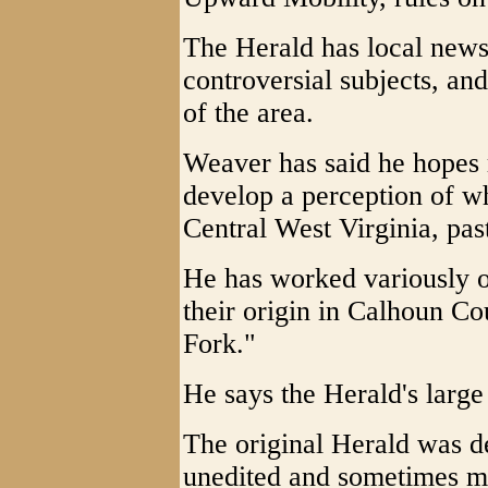
The Herald has local news
controversial subjects, an
of the area.
Weaver has said he hopes 
develop a perception of wha
Central West Virginia, pas
He has worked variously on
their origin in Calhoun Co
Fork."
He says the Herald's large
The original Herald was d
unedited and sometimes mi