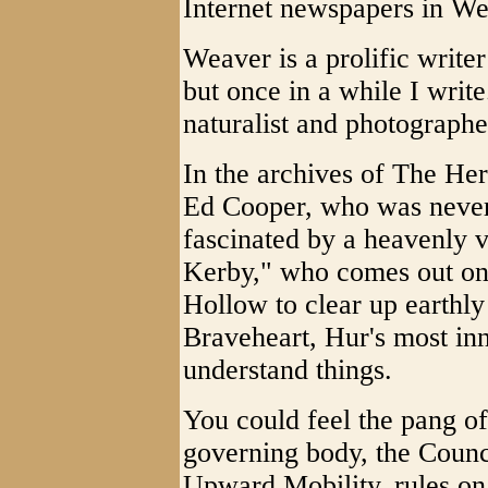
Internet newspapers in Wes
Weaver is a prolific writer
but once in a while I write.
naturalist and photographe
In the archives of The Her
Ed Cooper, who was never 
fascinated by a heavenly 
Kerby," who comes out on 
Hollow to clear up earthly 
Braveheart, Hur's most inn
understand things.
You could feel the pang 
governing body, the Counc
Upward Mobility, rules on 