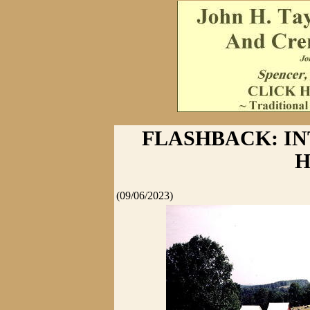
FLASHBACK: I
H
(09/06/2023)