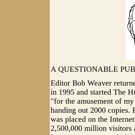
A QUESTIONABLE PUB
Editor Bob Weaver returned
in 1995 and started The Hu
"for the amusement of my 
handing out 2000 copies. 
was placed on the Interne
2,500,000 million visitors