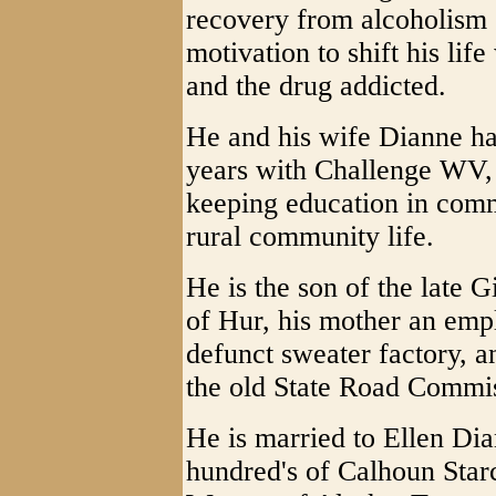
recovery from alcoholism 
motivation to shift his lif
and the drug addicted.
He and his wife Dianne ha
years with Challenge WV, 
keeping education in comm
rural community life.
He is the son of the late
of Hur, his mother an em
defunct sweater factory, a
the old State Road Commi
He is married to Ellen Di
hundred's of Calhoun Starc