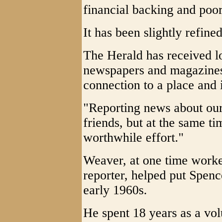
financial backing and poor
It has been slightly refine
The Herald has received lo
newspapers and magazines 
connection to a place and 
"Reporting news about ou
friends, but at the same ti
worthwhile effort."
Weaver, at one time worke
reporter, helped put Spence
early 1960s.
He spent 18 years as a vo