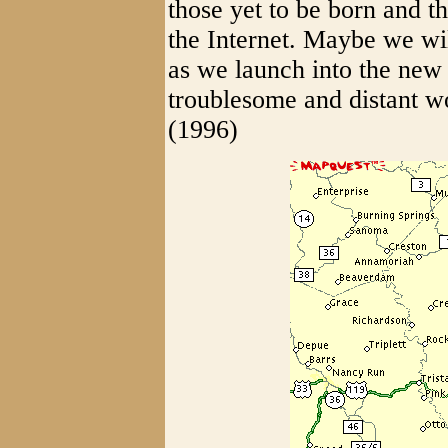
those yet to be born and t
the Internet. Maybe we wil
as we launch into the new
troublesome and distant w
(1996)