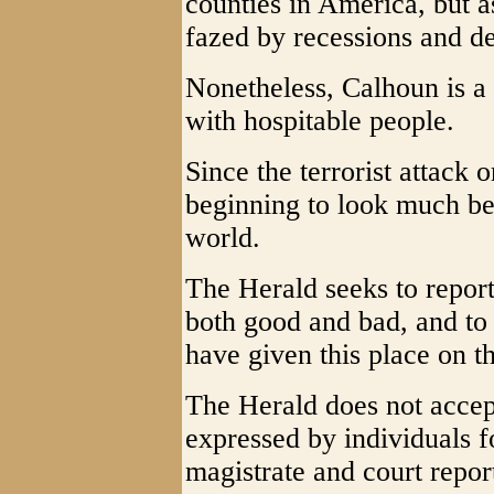
counties in America, but a
fazed by recessions and de
Nonetheless, Calhoun is a 
with hospitable people.
Since the terrorist attack 
beginning to look much bet
world.
The Herald seeks to report
both good and bad, and to 
have given this place on th
The Herald does not accept
expressed by individuals f
magistrate and court repor