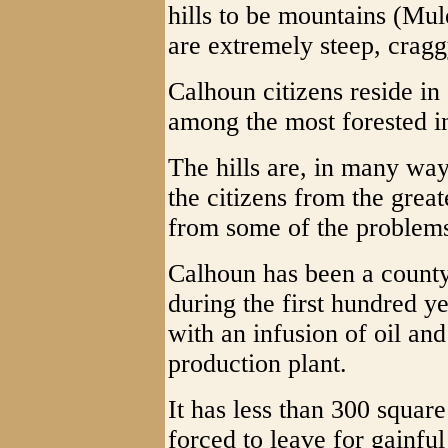
hills to be mountains (Mul
are extremely steep, cragg
Calhoun citizens reside in 
among the most forested 
The hills are, in many way
the citizens from the grea
from some of the problem
Calhoun has been a county
during the first hundred ye
with an infusion of oil a
production plant.
It has less than 300 squar
forced to leave for gainfu