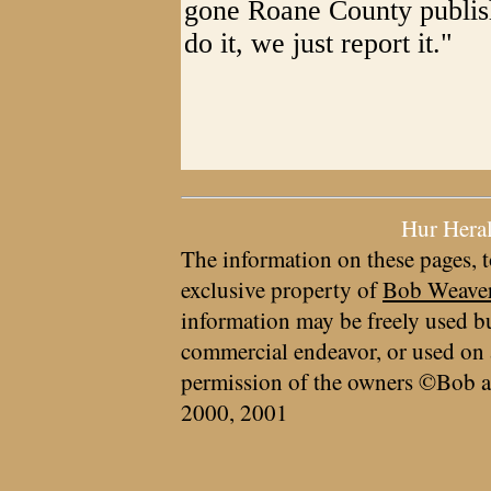
gone Roane County publis
do it, we just report it."
Hur Hera
The information on these pages, t
exclusive property of
Bob Weave
information may be freely used bu
commercial endeavor, or used on 
permission of the owners ©Bob a
2000, 2001