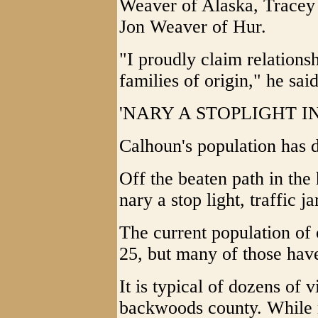
Weaver of Alaska, Tracey
Jon Weaver of Hur.
"I proudly claim relationsh
families of origin," he said
'NARY A STOPLIGHT I
Calhoun's population has 
Off the beaten path in the 
nary a stop light, traffic j
The current population of 
25, but many of those hav
It is typical of dozens of 
backwoods county. While 