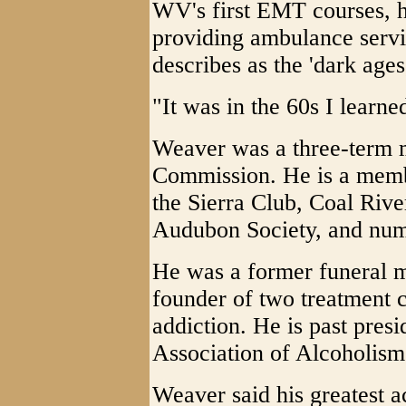
WV's first EMT courses, h
providing ambulance serv
describes as the 'dark ages
"It was in the 60s I learne
Weaver was a three-term 
Commission. He is a memb
the Sierra Club, Coal Riv
Audubon Society, and nume
He was a former funeral m
founder of two treatment 
addiction. He is past presi
Association of Alcoholis
Weaver said his greatest 