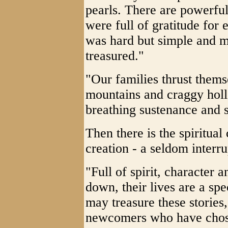
pearls. There are powerfu
were full of gratitude for e
was hard but simple and 
treasured."
"Our families thrust thems
mountains and craggy hollow
breathing sustenance and s
Then there is the spiritual
creation - a seldom interr
"Full of spirit, character a
down, their lives are a spe
may treasure these stories
newcomers who have chose