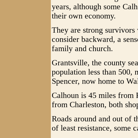
years, although some Calh
their own economy.
They are strong survivors
consider backward, a sense
family and church.
Grantsville, the county sea
population less than 500, 
Spencer, now home to Wa
Calhoun is 45 miles from 
from Charleston, both sho
Roads around and out of th
of least resistance, some 