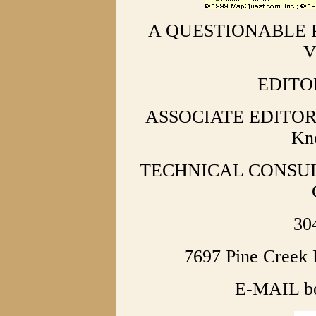
A QUESTIONABLE 
V
EDITOR
ASSOCIATE EDITORS 
Kno
TECHNICAL CONSULTA
30
7697 Pine Creek
E-MAIL b