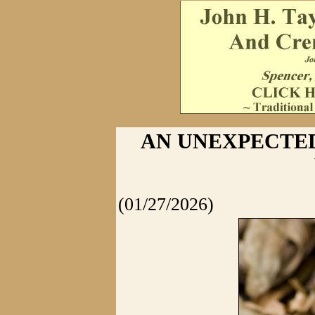
AN UNEXPECTED 
(01/27/2026)