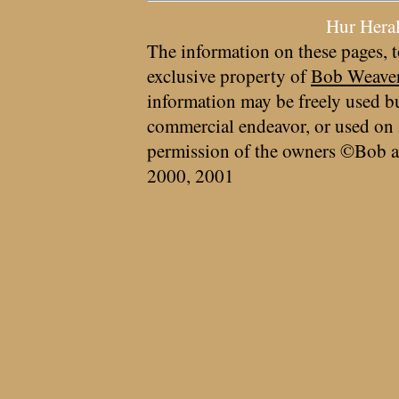
Hur Hera
The information on these pages, t
exclusive property of
Bob Weave
information may be freely used bu
commercial endeavor, or used on 
permission of the owners ©Bob a
2000, 2001