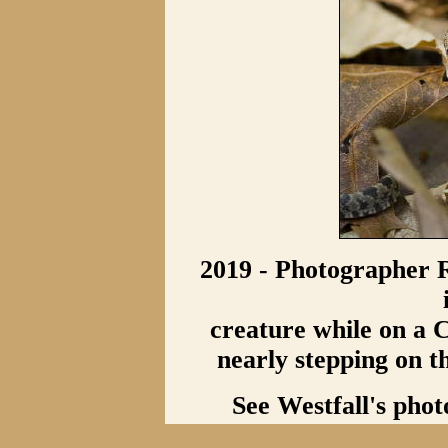
2019 - Photographer R
creature while on a C
nearly stepping on t
See Westfall's phot