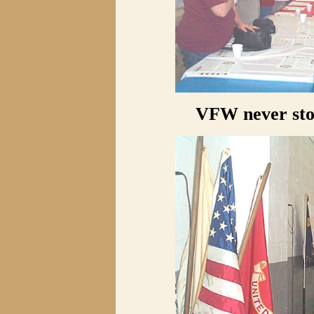
VFW never stop