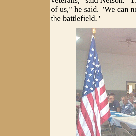
veterans," said Nelson. "Th
of us," he said. "We can 
the battlefield."