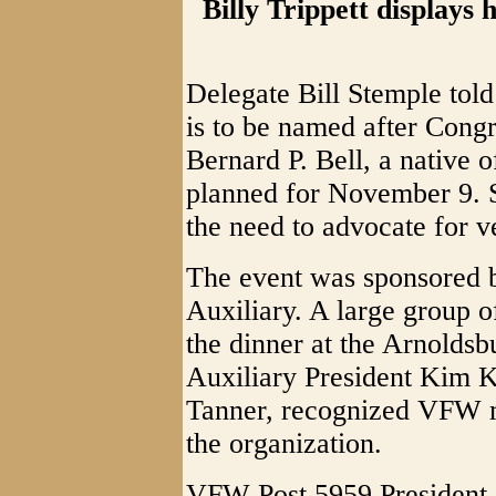
Billy Trippett displays
Delegate Bill Stemple told
is to be named after Congr
Bernard P. Bell, a native o
planned for November 9. S
the need to advocate for v
The event was sponsored
Auxiliary. A large group of
the dinner at the Arnolds
Auxiliary President Kim K
Tanner, recognized VFW 
the organization.
VFW Post 5959 President, 