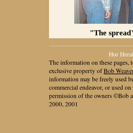
"The spread"
Hur Hera
The information on these pages, t
exclusive property of
Bob Weave
information may be freely used bu
commercial endeavor, or used on 
permission of the owners ©Bob a
2000, 2001