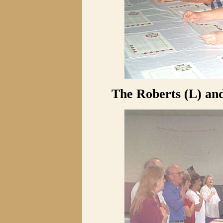
The Roberts (L) and