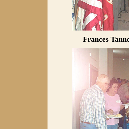
Frances Tanne