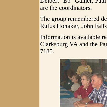
Delbert "Bo" Gainer, Paul
are the coordinators.
The group remembered de
Rufus Honaker, John Fall
Information is available re
Clarksburg VA and the Par
7185.