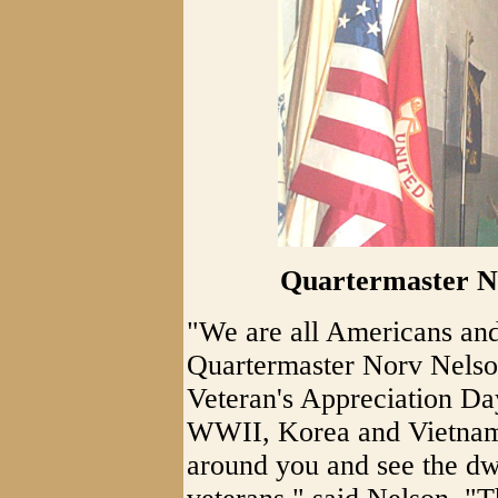
Quartermaster No
"We are all Americans and
Quartermaster Norv Nelson
Veteran's Appreciation Da
WWII, Korea and Vietnam 
around you and see the d