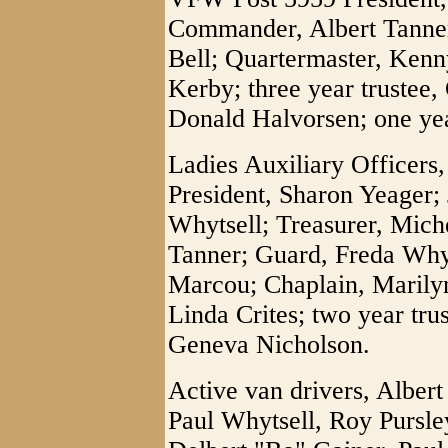
Commander, Albert Tanne
Bell; Quartermaster, Kenn
Kerby; three year trustee,
Donald Halvorsen; one ye
Ladies Auxiliary Officers
President, Sharon Yeager; 
Whytsell; Treasurer, Miche
Tanner; Guard, Freda Why
Marcou; Chaplain, Marilyn
Linda Crites; two year trus
Geneva Nicholson.
Active van drivers, Alber
Paul Whytsell, Roy Pursl