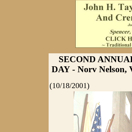
SECOND ANNUAL
DAY - Norv Nelson,
(10/18/2001)