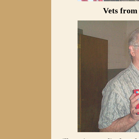
Vets from