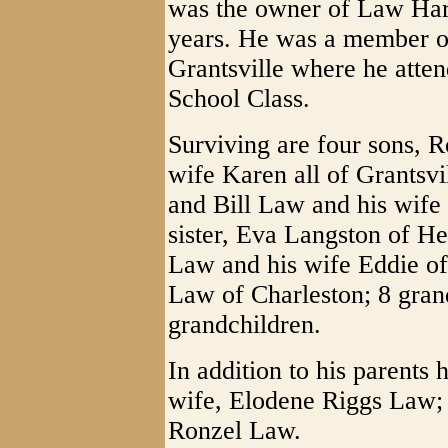
was the owner of Law Har
years. He was a member of
Grantsville where he atte
School Class.
Surviving are four sons, 
wife Karen all of Grantsvi
and Bill Law and his wife 
sister, Eva Langston of He
Law and his wife Eddie of 
Law of Charleston; 8 gran
grandchildren.
In addition to his parents
wife, Elodene Riggs Law; o
Ronzel Law.