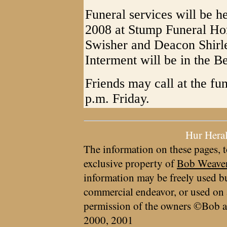
Funeral services will be h
2008 at Stump Funeral Ho
Swisher and Deacon Shirley
Interment will be in the B
Friends may call at the fu
p.m. Friday.
Hur Hera
The information on these pages, t
exclusive property of
Bob Weave
information may be freely used bu
commercial endeavor, or used on 
permission of the owners ©Bob a
2000, 2001