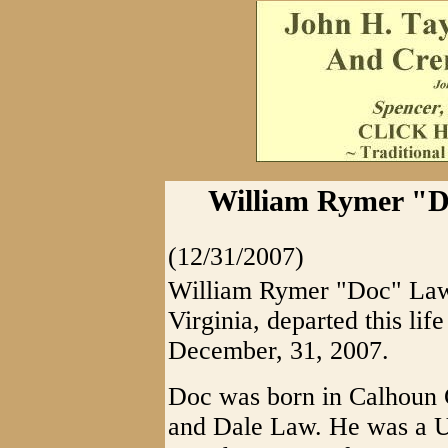
William Rymer "Do
(12/31/2007)
William Rymer "Doc" Law,
Virginia, departed this lif
December, 31, 2007.
Doc was born in Calhoun C
and Dale Law. He was a 