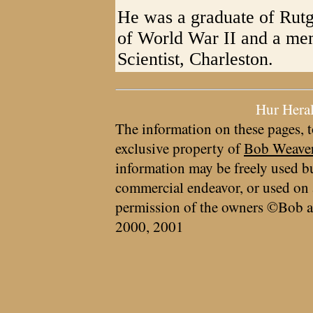
He was a graduate of Rutg
of World War II and a mem
Scientist, Charleston.
Hur Hera
The information on these pages, t
exclusive property of
Bob Weave
information may be freely used bu
commercial endeavor, or used on 
permission of the owners ©Bob a
2000, 2001