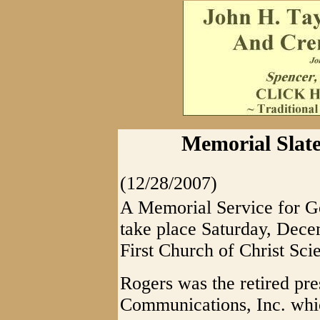
Memorial Slat
(12/28/2007)
A Memorial Service for G
take place Saturday, Decem
First Church of Christ Scie
Rogers was the retired pre
Communications, Inc. wh