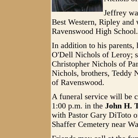
Jeffrey w
Best Western, Ripley and 
Ravenswood High School.
In addition to his parents,
O'Dell Nichols of Leroy; s
Christopher Nichols of Pa
Nichols, brothers, Teddy N
of Ravenswood.
A funeral service will be
1:00 p.m. in the
John H. 
with Pastor Gary DiToto off
Shaffer Cemetery near Wa