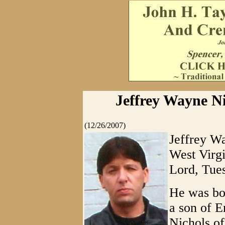
Jeffrey Wayne Ni
(12/26/2007)
Jeffrey Wa
West Virgi
Lord, Tue
He was bor
a son of 
Nichols of