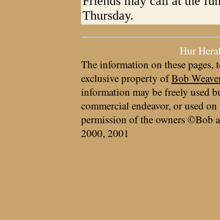
Friends may call at the f
Thursday.
Hur Hera
The information on these pages, t
exclusive property of
Bob Weave
information may be freely used bu
commercial endeavor, or used on 
permission of the owners ©Bob a
2000, 2001