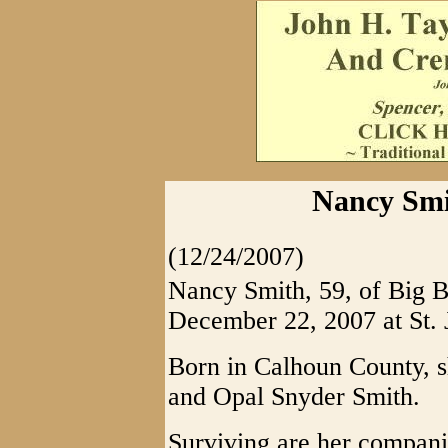
Nancy Smi
(12/24/2007)
Nancy Smith, 59, of Big B
December 22, 2007 at St. 
Born in Calhoun County, s
and Opal Snyder Smith.
Surviving are her compani