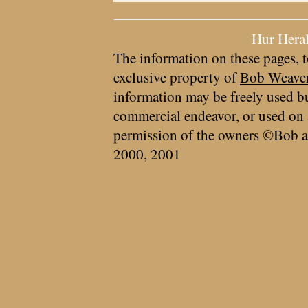
Hur Hera
The information on these pages, t
exclusive property of
Bob Weave
information may be freely used bu
commercial endeavor, or used on 
permission of the owners ©Bob a
2000, 2001