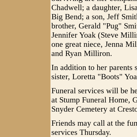
Chadwell; a daughter, Li
Big Bend; a son, Jeff Smit
brother, Gerald "Pug" Smi
Jennifer Yoak (Steve Milli
one great niece, Jenna Mi
and Ryan Milliron.
In addition to her parents
sister, Loretta "Boots" Y
Funeral services will be 
at Stump Funeral Home, Gra
Snyder Cemetery at Crest
Friends may call at the fu
services Thursday.