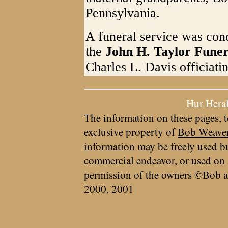
Pennsylvania.
A funeral service was con
the
John H. Taylor Fune
Charles L. Davis officiati
Hur Hera
The information on these pages, t
exclusive property of
Bob Weave
information may be freely used bu
commercial endeavor, or used on 
permission of the owners ©Bob a
2000, 2001