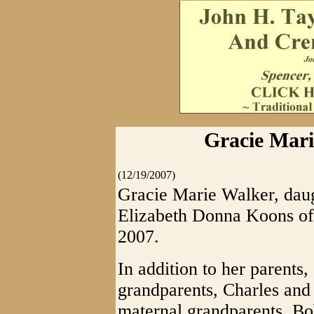
Gracie Mari
(12/19/2007)
Gracie Marie Walker, dau
Elizabeth Donna Koons of
2007.
In addition to her parents,
grandparents, Charles and
maternal grandparents, B