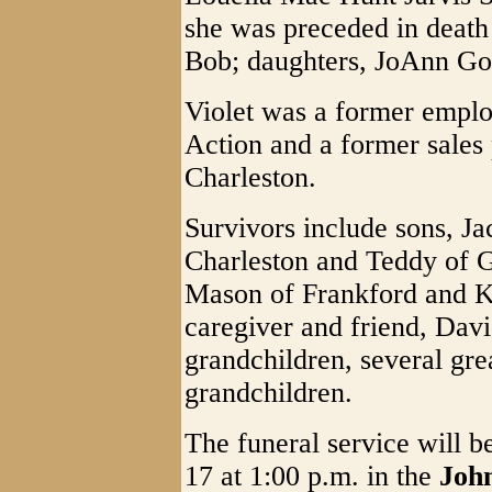
she was preceded in death
Bob; daughters, JoAnn Go
Violet was a former emp
Action and a former sales 
Charleston.
Survivors include sons, Ja
Charleston and Teddy of G
Mason of Frankford and K
caregiver and friend, Davi
grandchildren, several gre
grandchildren.
The funeral service will
17 at 1:00 p.m. in the
Joh