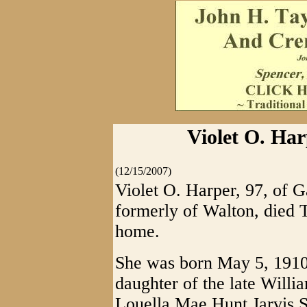
Violet O. Har
(12/15/2007)
Violet O. Harper, 97, of G
formerly of Walton, died 
home.
She was born May 5, 1910,
daughter of the late Willi
Louella Mae Hunt Jarvis Sh