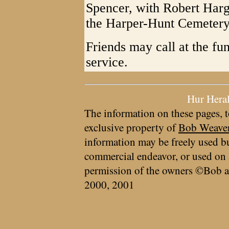
Spencer, with Robert Hargu
the Harper-Hunt Cemetery
Friends may call at the fu
service.
Hur Hera
The information on these pages, t
exclusive property of
Bob Weave
information may be freely used bu
commercial endeavor, or used on 
permission of the owners ©Bob a
2000, 2001