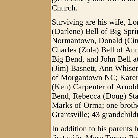
Church.
Surviving are his wife, Lor
(Darlene) Bell of Big Spri
Normantown, Donald (Cin
Charles (Zola) Bell of A
Big Bend, and John Bell a
(Jim) Basnett, Ann Whisem
of Morgantown NC; Karen 
(Ken) Carpenter of Arnold
Bend, Rebecca (Doug) Star
Marks of Orma; one brothe
Grantsville; 43 grandchild
In addition to his parents
first wife, Mary Teresa Be