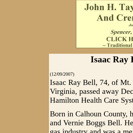
Isaac Ray B
(12/09/2007)
Isaac Ray Bell, 74, of Mt
Virginia, passed away De
Hamilton Health Care Syst
Born in Calhoun County, h
and Vernie Boggs Bell. He 
gas industry and was a 