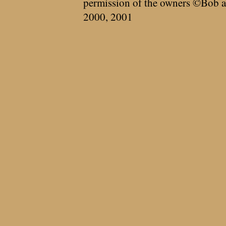
permission of the owners ©Bob a
2000, 2001