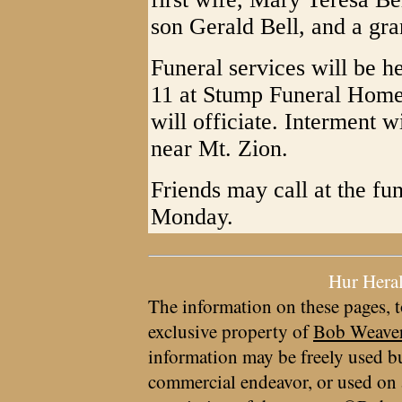
son Gerald Bell, and a gr
Funeral services will be 
11 at Stump Funeral Home 
will officiate. Interment w
near Mt. Zion.
Friends may call at the fu
Monday.
Hur Hera
The information on these pages, t
exclusive property of
Bob Weave
information may be freely used bu
commercial endeavor, or used on 