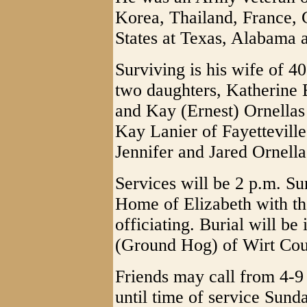
Korea, Thailand, France,
States at Texas, Alabama 
Surviving is his wife of 
two daughters, Katherine 
and Kay (Ernest) Ornellas 
Kay Lanier of Fayetteville
Jennifer and Jared Ornella
Services will be 2 p.m. S
Home of Elizabeth with th
officiating. Burial will be
(Ground Hog) of Wirt Cou
Friends may call from 4-9
until time of service Sund