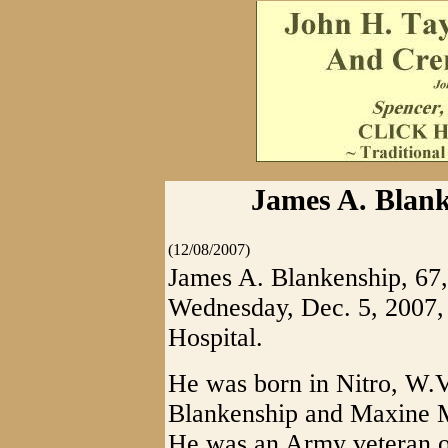
James A. Blank
(12/08/2007)
James A. Blankenship, 67,
Wednesday, Dec. 5, 2007
Hospital.
He was born in Nitro, W.Va
Blankenship and Maxine 
He was an Army veteran of