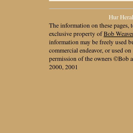
Hur Hera
The information on these pages, t
exclusive property of
Bob Weave
information may be freely used bu
commercial endeavor, or used on 
permission of the owners ©Bob a
2000, 2001