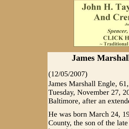
James Marshall
(12/05/2007)
James Marshall Engle, 61,
Tuesday, November 27, 200
Baltimore, after an extende
He was born March 24, 19
County, the son of the lat