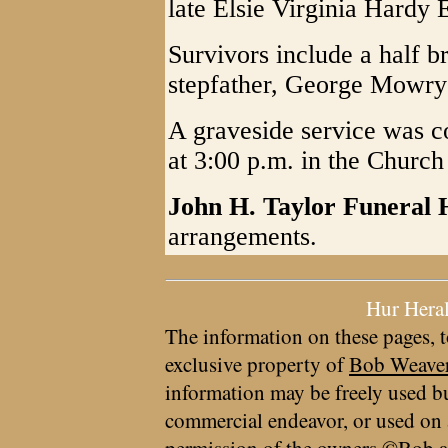
late Elsie Virginia Hardy
Survivors include a half 
stepfather, George Mowry 
A graveside service was 
at 3:00 p.m. in the Churc
John H. Taylor Funeral
arrangements.
Hur Hera
The information on these pages, t
exclusive property of
Bob Weave
information may be freely used bu
commercial endeavor, or used on 