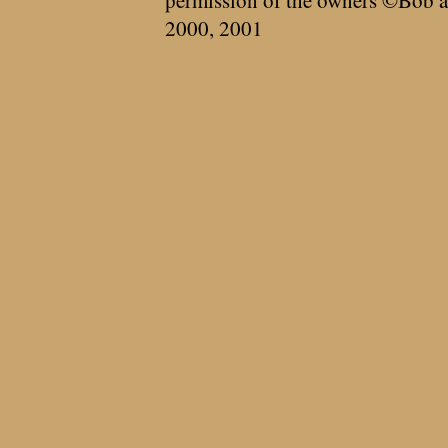
permission of the owners ©Bob a
2000, 2001